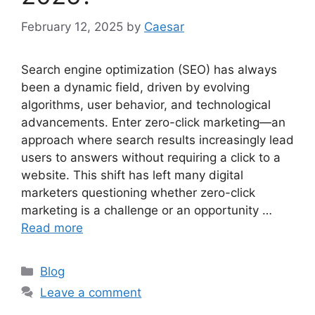
February 12, 2025
by
Caesar
Search engine optimization (SEO) has always
been a dynamic field, driven by evolving
algorithms, user behavior, and technological
advancements. Enter zero-click marketing—an
approach where search results increasingly lead
users to answers without requiring a click to a
website. This shift has left many digital
marketers questioning whether zero-click
marketing is a challenge or an opportunity …
Read more
Categories
Blog
Leave a comment