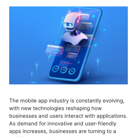
The mobile app industry is constantly evolving,
with new technologies reshaping how
businesses and users interact with applications.
As demand for innovative and user-friendly
apps increases, businesses are turning to a