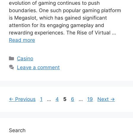
evolution of gaming continues to push
boundaries. One such popular gaming platform
is Megaslot, which has gained significant
attention for its engaging gameplay and
rewarding experiences. The Rise of Virtual …
Read more
Categories
Casino
Leave a comment
Page
Page
Page
Page
Page
←
Previous
1
…
4
5
6
…
19
Next
→
Search