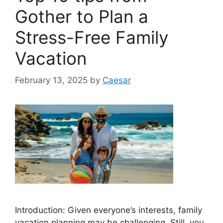
Gother to Plan a
Stress-Free Family
Vacation
February 13, 2025
by
Caesar
Introduction: Given everyone’s interests, family
vacation planning may be challenging. Still, you