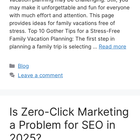
may make it unforgettable and fun for everyone
with much effort and attention. This page
provides ideas for family vacations free of
stress. Top 10 Gother Tips for a Stress-Free
Family Vacation Planning: The first step in
planning a family trip is selecting …
Read more
Categories
Blog
Leave a comment
Is Zero-Click Marketing
a Problem for SEO in
2025?