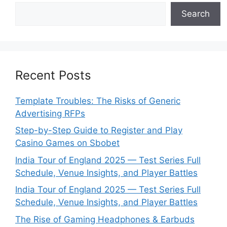
Search
Recent Posts
Template Troubles: The Risks of Generic
Advertising RFPs
Step-by-Step Guide to Register and Play
Casino Games on Sbobet
India Tour of England 2025 — Test Series Full
Schedule, Venue Insights, and Player Battles
India Tour of England 2025 — Test Series Full
Schedule, Venue Insights, and Player Battles
The Rise of Gaming Headphones & Earbuds