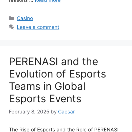
reasons …
Read more
Categories
Casino
Leave a comment
PERENASI and the
Evolution of Esports
Teams in Global
Esports Events
February 8, 2025
by
Caesar
The Rise of Esports and the Role of PERENASI