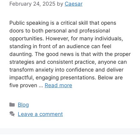
February 24, 2025
by
Caesar
Public speaking is a critical skill that opens
doors to both personal and professional
opportunities. However, for many individuals,
standing in front of an audience can feel
daunting. The good news is that with the proper
strategies and consistent practice, anyone can
transform anxiety into confidence and deliver
impactful, engaging presentations. Below are
five proven …
Read more
Categories
Blog
Leave a comment