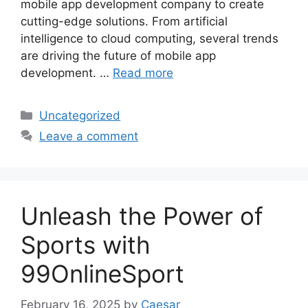
mobile app development company to create
cutting-edge solutions. From artificial
intelligence to cloud computing, several trends
are driving the future of mobile app
development. …
Read more
Categories
Uncategorized
Leave a comment
Unleash the Power of
Sports with
99OnlineSport
February 16, 2025
by
Caesar