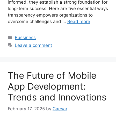
informed, they establish a strong foundation for
long-term success. Here are five essential ways
transparency empowers organizations to
overcome challenges and …
Read more
Categories
Bussiness
Leave a comment
The Future of Mobile
App Development:
Trends and Innovations
February 17, 2025
by
Caesar