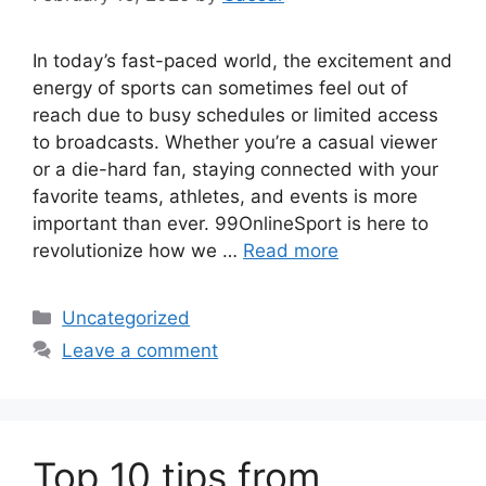
In today’s fast-paced world, the excitement and
energy of sports can sometimes feel out of
reach due to busy schedules or limited access
to broadcasts. Whether you’re a casual viewer
or a die-hard fan, staying connected with your
favorite teams, athletes, and events is more
important than ever. 99OnlineSport is here to
revolutionize how we …
Read more
Categories
Uncategorized
Leave a comment
Top 10 tips from