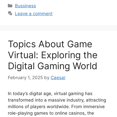
Categories
Bussiness
Leave a comment
Topics About Game
Virtual: Exploring the
Digital Gaming World
February 1, 2025
by
Caesar
In today’s digital age, virtual gaming has
transformed into a massive industry, attracting
millions of players worldwide. From immersive
role-playing games to online casinos, the