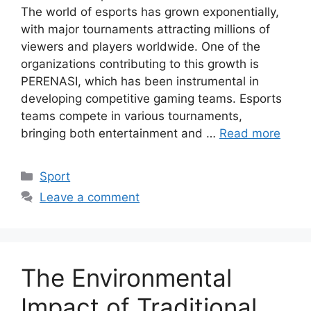
The world of esports has grown exponentially,
with major tournaments attracting millions of
viewers and players worldwide. One of the
organizations contributing to this growth is
PERENASI, which has been instrumental in
developing competitive gaming teams. Esports
teams compete in various tournaments,
bringing both entertainment and …
Read more
Categories
Sport
Leave a comment
The Environmental
Impact of Traditional