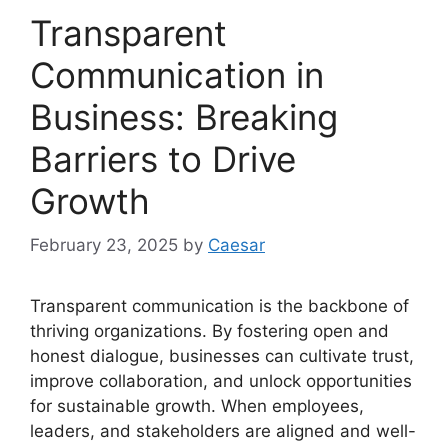
Transparent
Communication in
Business: Breaking
Barriers to Drive
Growth
February 23, 2025
by
Caesar
Transparent communication is the backbone of
thriving organizations. By fostering open and
honest dialogue, businesses can cultivate trust,
improve collaboration, and unlock opportunities
for sustainable growth. When employees,
leaders, and stakeholders are aligned and well-