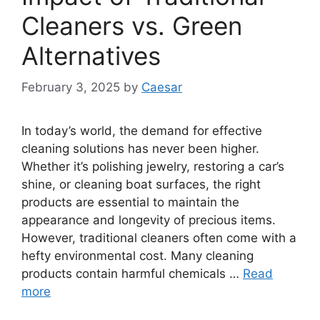
Cleaners vs. Green
Alternatives
February 3, 2025
by
Caesar
In today’s world, the demand for effective
cleaning solutions has never been higher.
Whether it’s polishing jewelry, restoring a car’s
shine, or cleaning boat surfaces, the right
products are essential to maintain the
appearance and longevity of precious items.
However, traditional cleaners often come with a
hefty environmental cost. Many cleaning
products contain harmful chemicals …
Read
more