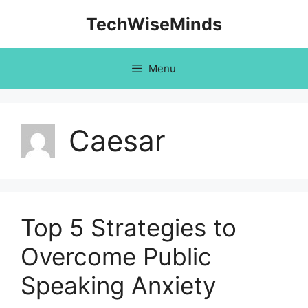
Skip
TechWiseMinds
to
content
Menu
Caesar
Top 5 Strategies to
Overcome Public
Speaking Anxiety