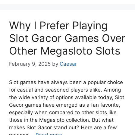
Why I Prefer Playing
Slot Gacor Games Over
Other Megasloto Slots
February 9, 2025
by
Caesar
Slot games have always been a popular choice
for casual and seasoned players alike. Among
the wide variety of options available today, Slot
Gacor games have emerged as a fan favorite,
especially when compared to other slots like
those in the Megasloto collection. But what
makes Slot Gacor stand out? Here are a few