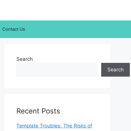
Contact Us
Search
Search
Recent Posts
Template Troubles: The Risks of