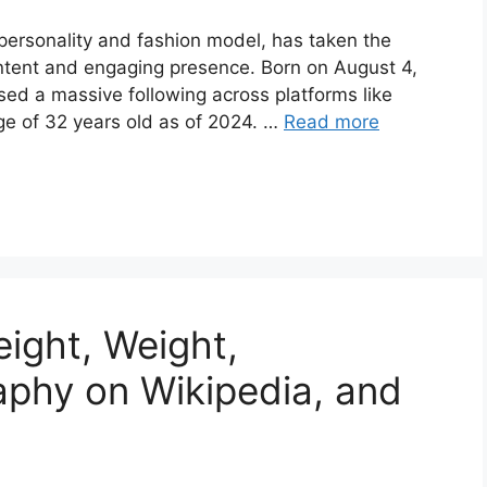
personality and fashion model, has taken the
ontent and engaging presence. Born on August 4,
sed a massive following across platforms like
ge of 32 years old as of 2024. …
Read more
ight, Weight,
raphy on Wikipedia, and