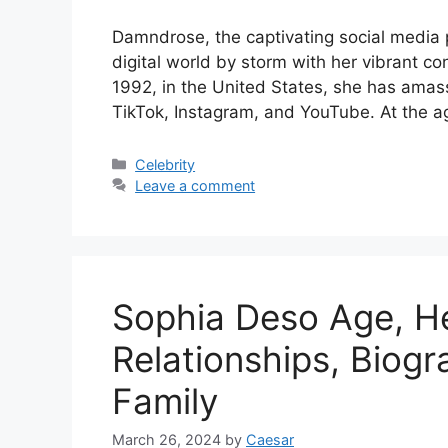
Damndrose, the captivating social media 
digital world by storm with her vibrant c
1992, in the United States, she has amas
TikTok, Instagram, and YouTube. At the a
Categories
Celebrity
Leave a comment
Sophia Deso Age, He
Relationships, Biog
Family
March 26, 2024
by
Caesar