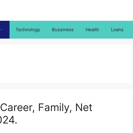
Technology
Bussiness
Health
Loans
Career, Family, Net
024.