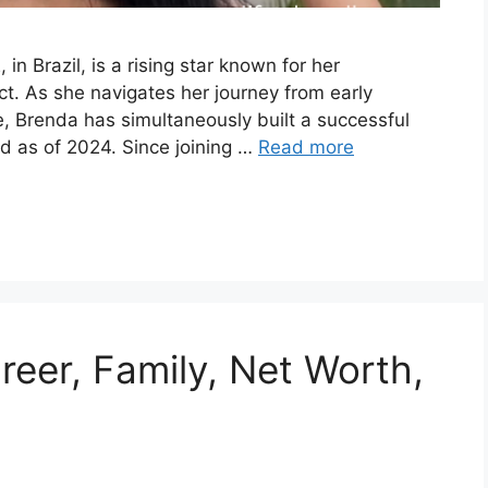
n Brazil, is a rising star known for her
ct. As she navigates her journey from early
, Brenda has simultaneously built a successful
ld as of 2024. Since joining …
Read more
eer, Family, Net Worth,