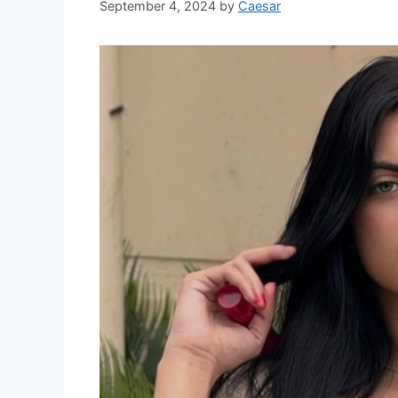
September 4, 2024
by
Caesar