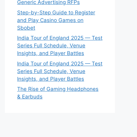
Generic Advertising RFPs
Step-by-Step Guide to Register
and Play Casino Games on
Sbobet
India Tour of England 2025 — Test
Series Full Schedule, Venue
Insights, and Player Battles
India Tour of England 2025 — Test
Series Full Schedule, Venue
Insights, and Player Battles
The Rise of Gaming Headphones
& Earbuds