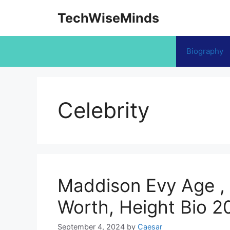
Skip
TechWiseMinds
to
content
Biography
Celebrity
Maddison Evy Age , 
Worth, Height Bio 2
September 4, 2024
by
Caesar