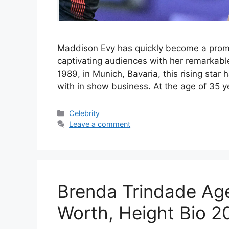
Maddison Evy has quickly become a promin
captivating audiences with her remarkable
1989, in Munich, Bavaria, this rising star
with in show business. At the age of 35 
Categories
Celebrity
Leave a comment
Brenda Trindade Age
Worth, Height Bio 2