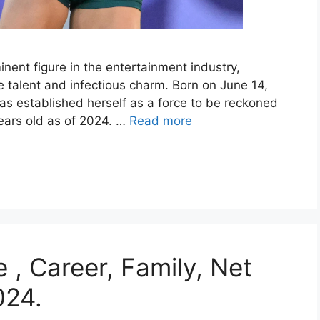
ent figure in the entertainment industry,
 talent and infectious charm. Born on June 14,
 has established herself as a force to be reckoned
years old as of 2024. …
Read more
 , Career, Family, Net
024.