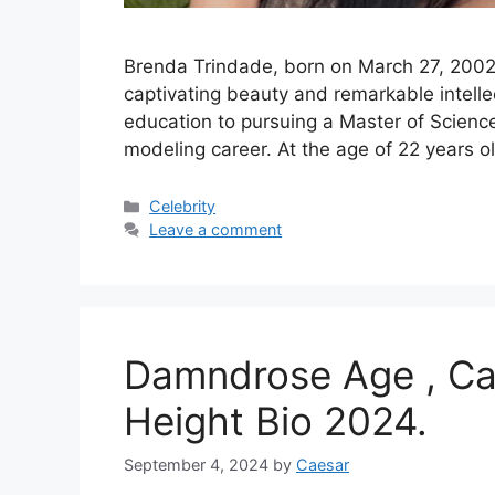
Brenda Trindade, born on March 27, 2002, i
captivating beauty and remarkable intelle
education to pursuing a Master of Science
modeling career. At the age of 22 years o
Categories
Celebrity
Leave a comment
Damndrose Age , Car
Height Bio 2024.
September 4, 2024
by
Caesar