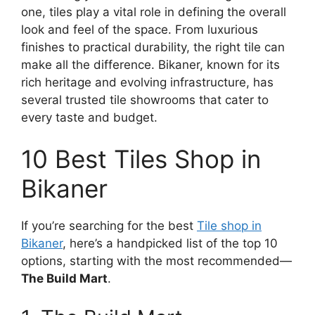
one, tiles play a vital role in defining the overall
look and feel of the space. From luxurious
finishes to practical durability, the right tile can
make all the difference. Bikaner, known for its
rich heritage and evolving infrastructure, has
several trusted tile showrooms that cater to
every taste and budget.
10 Best Tiles Shop in
Bikaner
If you’re searching for the best
Tile shop in
Bikaner
, here’s a handpicked list of the top 10
options, starting with the most recommended—
The Build Mart
.