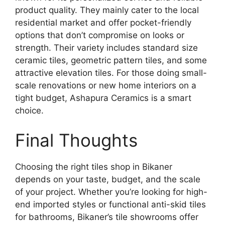
product quality. They mainly cater to the local
residential market and offer pocket-friendly
options that don’t compromise on looks or
strength. Their variety includes standard size
ceramic tiles, geometric pattern tiles, and some
attractive elevation tiles. For those doing small-
scale renovations or new home interiors on a
tight budget, Ashapura Ceramics is a smart
choice.
Final Thoughts
Choosing the right tiles shop in Bikaner
depends on your taste, budget, and the scale
of your project. Whether you’re looking for high-
end imported styles or functional anti-skid tiles
for bathrooms, Bikaner’s tile showrooms offer