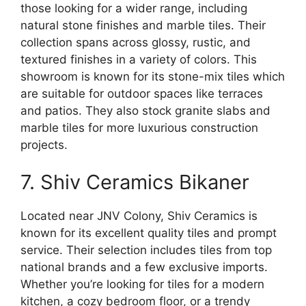
those looking for a wider range, including
natural stone finishes and marble tiles. Their
collection spans across glossy, rustic, and
textured finishes in a variety of colors. This
showroom is known for its stone-mix tiles which
are suitable for outdoor spaces like terraces
and patios. They also stock granite slabs and
marble tiles for more luxurious construction
projects.
7. Shiv Ceramics Bikaner
Located near JNV Colony, Shiv Ceramics is
known for its excellent quality tiles and prompt
service. Their selection includes tiles from top
national brands and a few exclusive imports.
Whether you’re looking for tiles for a modern
kitchen, a cozy bedroom floor, or a trendy