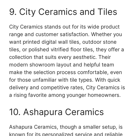
9. City Ceramics and Tiles
City Ceramics stands out for its wide product
range and customer satisfaction. Whether you
want printed digital wall tiles, outdoor stone
tiles, or polished vitrified floor tiles, they offer a
collection that suits every aesthetic. Their
modern showroom layout and helpful team
make the selection process comfortable, even
for those unfamiliar with tile types. With quick
delivery and competitive rates, City Ceramics is
a rising favorite among younger homeowners.
10. Ashapura Ceramics
Ashapura Ceramics, though a smaller setup, is
known for its personalized service and reliable