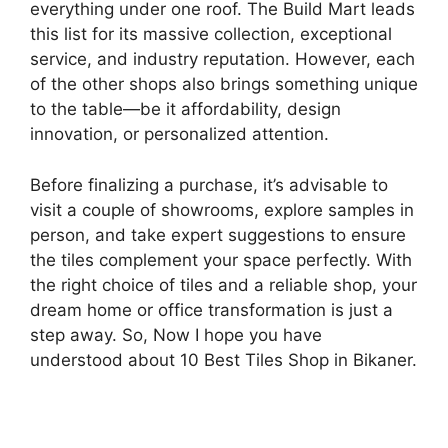
everything under one roof. The Build Mart leads
this list for its massive collection, exceptional
service, and industry reputation. However, each
of the other shops also brings something unique
to the table—be it affordability, design
innovation, or personalized attention.
Before finalizing a purchase, it’s advisable to
visit a couple of showrooms, explore samples in
person, and take expert suggestions to ensure
the tiles complement your space perfectly. With
the right choice of tiles and a reliable shop, your
dream home or office transformation is just a
step away. So, Now I hope you have
understood about 10 Best Tiles Shop in Bikaner.