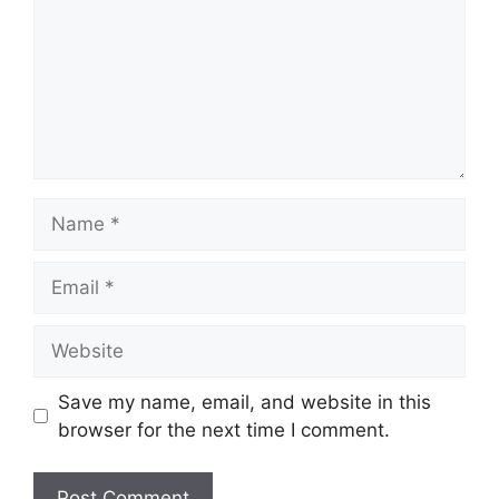
Name
Email
Website
Save my name, email, and website in this
browser for the next time I comment.