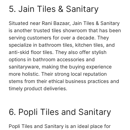
5. Jain Tiles & Sanitary
Situated near Rani Bazaar, Jain Tiles & Sanitary
is another trusted tiles showroom that has been
serving customers for over a decade. They
specialize in bathroom tiles, kitchen tiles, and
anti-skid floor tiles. They also offer stylish
options in bathroom accessories and
sanitaryware, making the buying experience
more holistic. Their strong local reputation
stems from their ethical business practices and
timely product deliveries.
6. Popli Tiles and Sanitary
Popli Tiles and Sanitary is an ideal place for