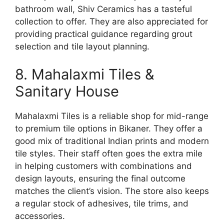
bathroom wall, Shiv Ceramics has a tasteful
collection to offer. They are also appreciated for
providing practical guidance regarding grout
selection and tile layout planning.
8. Mahalaxmi Tiles &
Sanitary House
Mahalaxmi Tiles is a reliable shop for mid-range
to premium tile options in Bikaner. They offer a
good mix of traditional Indian prints and modern
tile styles. Their staff often goes the extra mile
in helping customers with combinations and
design layouts, ensuring the final outcome
matches the client’s vision. The store also keeps
a regular stock of adhesives, tile trims, and
accessories.