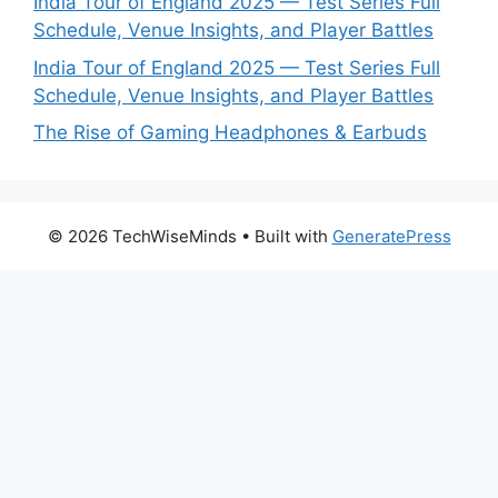
India Tour of England 2025 — Test Series Full
Schedule, Venue Insights, and Player Battles
India Tour of England 2025 — Test Series Full
Schedule, Venue Insights, and Player Battles
The Rise of Gaming Headphones & Earbuds
© 2026 TechWiseMinds
• Built with
GeneratePress