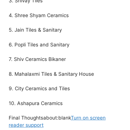
3. Shivay Tiles
4. Shree Shyam Ceramics
5. Jain Tiles & Sanitary
6. Popli Tiles and Sanitary
7. Shiv Ceramics Bikaner
8. Mahalaxmi Tiles & Sanitary House
9. City Ceramics and Tiles
10. Ashapura Ceramics
Final Thoughtsabout:blank
Turn on screen
reader support