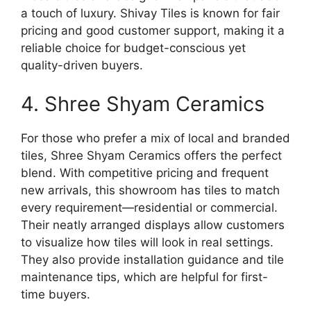
a touch of luxury. Shivay Tiles is known for fair
pricing and good customer support, making it a
reliable choice for budget-conscious yet
quality-driven buyers.
4. Shree Shyam Ceramics
For those who prefer a mix of local and branded
tiles, Shree Shyam Ceramics offers the perfect
blend. With competitive pricing and frequent
new arrivals, this showroom has tiles to match
every requirement—residential or commercial.
Their neatly arranged displays allow customers
to visualize how tiles will look in real settings.
They also provide installation guidance and tile
maintenance tips, which are helpful for first-
time buyers.