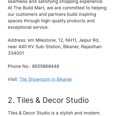
seamless and satisfying shopping experience.
At The Build Mart, we are committed to helping
our customers and partners build inspiring
spaces through high-quality products and
exceptional service.
Address: km Milestone, 12, NH11, Jaipur Rd,
near 440 KV Sub-Station, Bikaner, Rajasthan
334001
Phone No.: 8955868448
Visit:
Tile Showroom in Bikaner
2. Tiles & Decor Studio
Tiles & Decor Studio is a stylish and modern