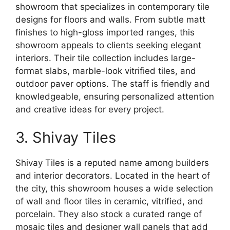
showroom that specializes in contemporary tile
designs for floors and walls. From subtle matt
finishes to high-gloss imported ranges, this
showroom appeals to clients seeking elegant
interiors. Their tile collection includes large-
format slabs, marble-look vitrified tiles, and
outdoor paver options. The staff is friendly and
knowledgeable, ensuring personalized attention
and creative ideas for every project.
3. Shivay Tiles
Shivay Tiles is a reputed name among builders
and interior decorators. Located in the heart of
the city, this showroom houses a wide selection
of wall and floor tiles in ceramic, vitrified, and
porcelain. They also stock a curated range of
mosaic tiles and designer wall panels that add