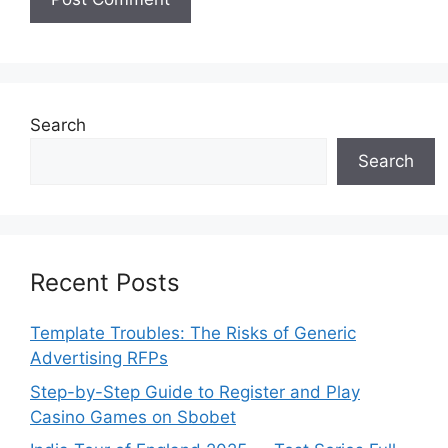
Search
Search
Recent Posts
Template Troubles: The Risks of Generic
Advertising RFPs
Step-by-Step Guide to Register and Play
Casino Games on Sbobet