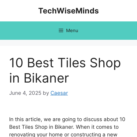
Skip
TechWiseMinds
to
content
Menu
10 Best Tiles Shop
in Bikaner
June 4, 2025
by
Caesar
In this article, we are going to discuss about 10
Best Tiles Shop in Bikaner. When it comes to
renovating your home or constructing a new