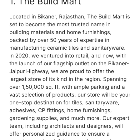
1. The Build Mart
Located in Bikaner, Rajasthan, The Build Mart is
set to become the most trusted name in
building materials and home furnishings,
backed by over 50 years of expertise in
manufacturing ceramic tiles and sanitaryware.
In 2020, we ventured into retail, and now, with
the launch of our flagship outlet on the Bikaner-
Jaipur Highway, we are proud to offer the
largest store of its kind in the region. Spanning
over 1,50,000 sq. ft. with ample parking and a
vast selection of products, our store will be your
one-stop destination for tiles, sanitaryware,
adhesives, CP fittings, home furnishings,
gardening supplies, and much more. Our expert
team, including architects and designers, will
offer personalized guidance to ensure a