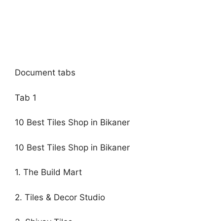
Document tabs
Tab 1
10 Best Tiles Shop in Bikaner
10 Best Tiles Shop in Bikaner
1. The Build Mart
2. Tiles & Decor Studio