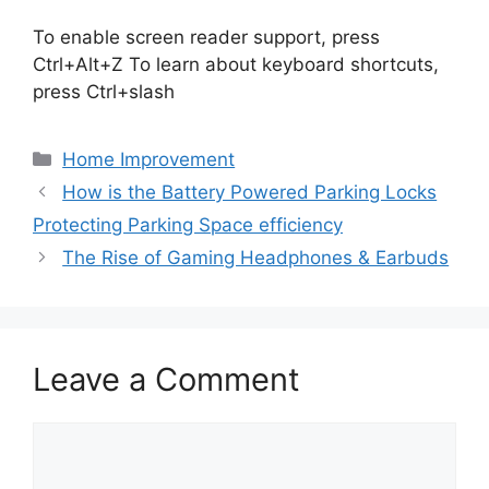
To enable screen reader support, press
Ctrl+Alt+Z To learn about keyboard shortcuts,
press Ctrl+slash
Categories
Home Improvement
How is the Battery Powered Parking Locks
Protecting Parking Space efficiency
The Rise of Gaming Headphones & Earbuds
Leave a Comment
Comment