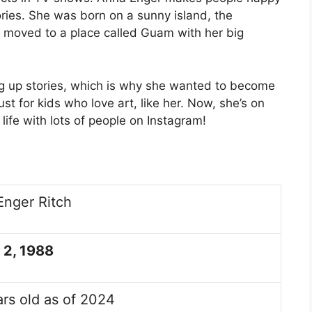
ories. She was born on a sunny island, the
he moved to a place called Guam with her big
 up stories, which is why she wanted to become
st for kids who love art, like her. Now, she’s on
life with lots of people on Instagram!
Enger Ritch
 2, 1988
rs old as of 2024