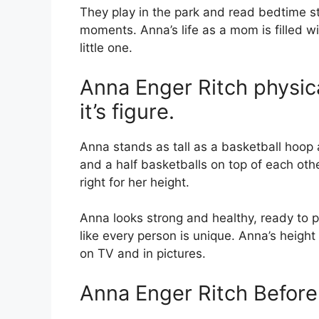
They play in the park and read bedtime sto
moments. Anna’s life as a mom is filled wit
little one.
Anna Enger Ritch physica
it’s figure.
Anna stands as tall as a basketball hoop
and a half basketballs on top of each oth
right for her height.
Anna looks strong and healthy, ready to p
like every person is unique. Anna’s heigh
on TV and in pictures.
Anna Enger Ritch Befor