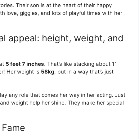
ries. Their son is at the heart of their happy
h love, giggles, and lots of playful times with her
l appeal: height, weight, and
 at
5 feet 7 inches
. That’s like stacking about 11
er! Her weight is
58kg
, but in a way that’s just
lay any role that comes her way in her acting. Just
t and weight help her shine. They make her special
e Fame