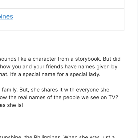
pines
ounds like a character from a storybook. But did
e how you and your friends have names given by
t. It’s a special name for a special lady.
 family. But, she shares it with everyone she
 know the real names of the people we see on TV?
as she is!
 sunshine, the Philippines. When she was just a