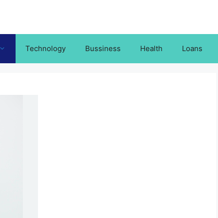
Technology
Bussiness
Health
Loans