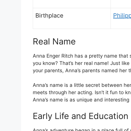
Birthplace
Philip
Real Name
Anna Enger Ritch has a pretty name that s
you know? That’s her real name! Just lik
your parents, Anna’s parents named her tha
Anna’s name is a little secret between her
meets through her acting. Isn’t it fun to
Anna’s name is as unique and interesting 
Early Life and Education
Anna’s adventure began in a place full of