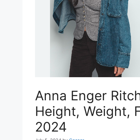
Anna Enger Ritch
Height, Weight, F
2024