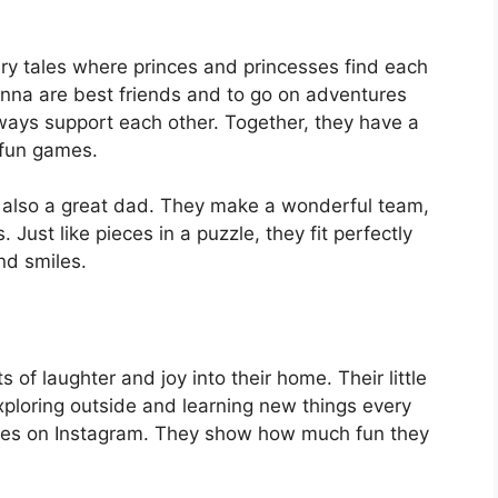
fairy tales where princes and princesses find each
nna are best friends and to go on adventures
ays support each other. Together, they have a
d fun games.
s also a great dad. They make a wonderful team,
Just like pieces in a puzzle, they fit perfectly
and smiles.
s of laughter and joy into their home. Their little
xploring outside and learning new things every
ures on Instagram. They show how much fun they