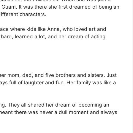
 to Guam. It was there she first dreamed of being an
ifferent characters.
place where kids like Anna, who loved art and
hard, learned a lot, and her dream of acting
 her mom, dad, and five brothers and sisters. Just
ays full of laughter and fun. Her family was like a
ing. They all shared her dream of becoming an
ly meant there was never a dull moment and always