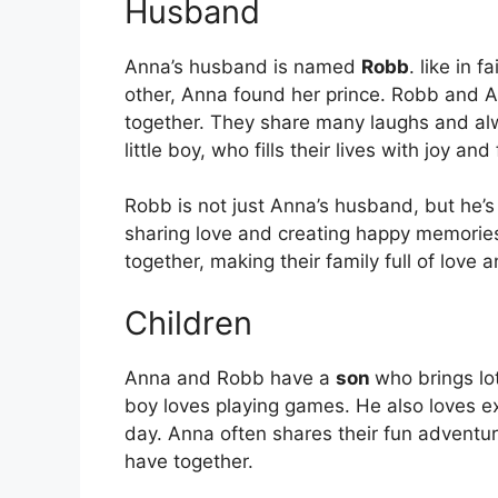
Husband
Anna’s husband is named
Robb
. like in 
other, Anna found her prince. Robb and A
together. They share many laughs and alw
little boy, who fills their lives with joy an
Robb is not just Anna’s husband, but he’
sharing love and creating happy memories. 
together, making their family full of love 
Children
Anna and Robb have a
son
who brings lot
boy loves playing games. He also loves e
day. Anna often shares their fun advent
have together.