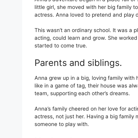
little girl, she moved with her big family
actress. Anna loved to pretend and play d
This wasn’t an ordinary school. It was a 
acting, could learn and grow. She worked 
started to come true.
Parents and siblings.
Anna grew up in a big, loving family with
like in a game of tag, their house was alw
team, supporting each other’s dreams.
Anna’s family cheered on her love for act
actress, not just her. Having a big fami
someone to play with.