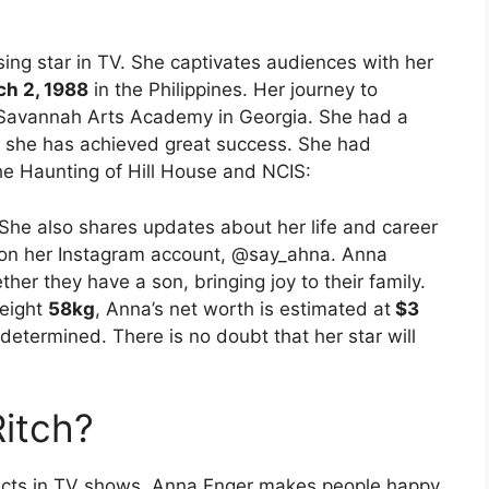
ing star in TV. She captivates audiences with her
h 2, 1988
in the Philippines. Her journey to
 Savannah Arts Academy in Georgia. She had a
, she has achieved great success. She had
he Haunting of Hill House and NCIS:
She also shares updates about her life and career
s on her Instagram account, @say_ahna. Anna
her they have a son, bringing joy to their family.
eight
58kg
, Anna’s net worth is estimated at
$3
determined. There is no doubt that her star will
itch?
 acts in TV shows. Anna Enger makes people happy