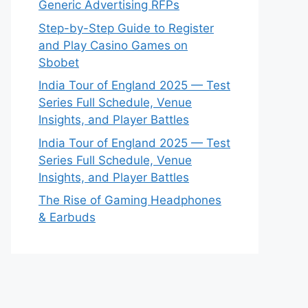
Generic Advertising RFPs
Step-by-Step Guide to Register
and Play Casino Games on
Sbobet
India Tour of England 2025 — Test
Series Full Schedule, Venue
Insights, and Player Battles
India Tour of England 2025 — Test
Series Full Schedule, Venue
Insights, and Player Battles
The Rise of Gaming Headphones
& Earbuds