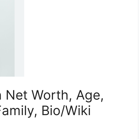
 Net Worth, Age,
amily, Bio/Wiki