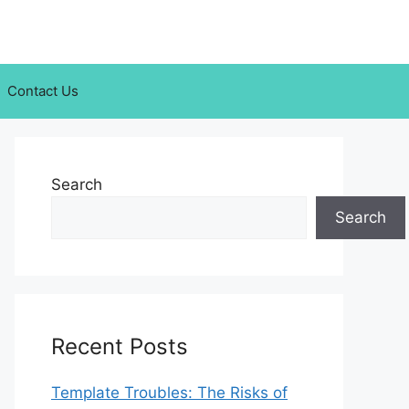
Contact Us
Search
Search
Recent Posts
Template Troubles: The Risks of