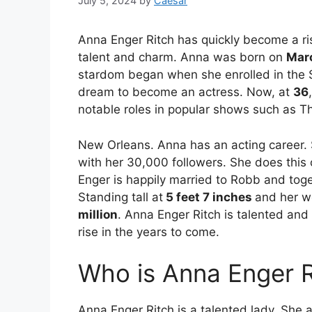
July 5, 2024
by
Caesar
Anna Enger Ritch has quickly become a ris
talent and charm. Anna was born on
Marc
stardom began when she enrolled in the
dream to become an actress. Now, at
36
notable roles in popular shows such as T
New Orleans. Anna has an acting career. 
with her 30,000 followers. She does thi
Enger is happily married to Robb and toget
Standing tall at
5 feet 7 inches
and her w
million
. Anna Enger Ritch is talented and 
rise in the years to come.
Who is Anna Enger R
Anna Enger Ritch is a talented lady. She