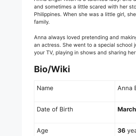
and sometimes a little scared with her st
Philippines. When she was a little girl, s
family.
Anna always loved pretending and making
an actress. She went to a special school ju
your TV, playing in shows and sharing her 
Bio/Wiki
Name
Anna 
Date of Birth
March
Age
36
yea