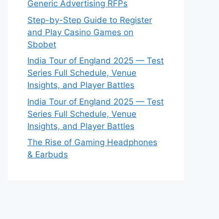
Generic Advertising RFPs
Step-by-Step Guide to Register
and Play Casino Games on
Sbobet
India Tour of England 2025 — Test
Series Full Schedule, Venue
Insights, and Player Battles
India Tour of England 2025 — Test
Series Full Schedule, Venue
Insights, and Player Battles
The Rise of Gaming Headphones
& Earbuds