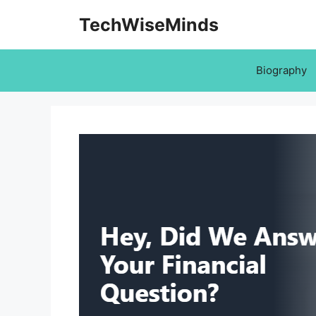
Skip
TechWiseMinds
to
content
Biography