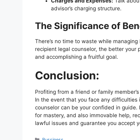
Charges and Expenses:
Talk about
advisor’s charging structure.
The Significance of Ben
There’s no time to waste while managing
recipient legal counselor, the better your
and accomplishing a fruitful goal.
Conclusion:
Profiting from a friend or family member’
In the event that you face any difficulties 
counselor can be your confided in guide. B
for mastery, and also immovable help, re
lawful issues and guarantee you accept yo
Categories
Bussiness