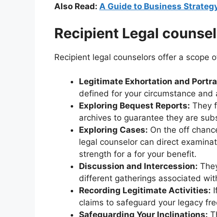
Also Read:
A Guide to Business Strate
Recipient Legal counsel
Recipient legal counselors offer a scope of
Legitimate Exhortation and Portra
defined for your circumstance and a
Exploring Bequest Reports:
They f
archives to guarantee they are sub
Exploring Cases:
On the off chance
legal counselor can direct examina
strength for a for your benefit.
Discussion and Intercession:
They
different gatherings associated with
Recording Legitimate Activities:
I
claims to safeguard your legacy fr
Safeguarding Your Inclinations:
Th