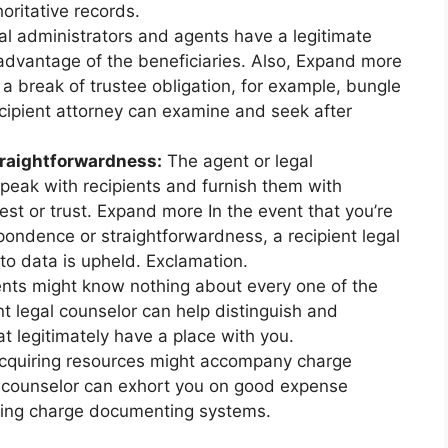
oritative records.
l administrators and agents have a legitimate
advantage of the beneficiaries. Also, Expand more
a break of trustee obligation, for example, bungle
ecipient attorney can examine and seek after
raightforwardness:
The agent or legal
speak with recipients and furnish them with
est or trust. Expand more In the event that you’re
ondence or straightforwardness, a recipient legal
to data is upheld. Exclamation.
ents might know nothing about every one of the
nt legal counselor can help distinguish and
t legitimately have a place with you.
quiring resources might accompany charge
al counselor can exhort you on good expense
loring charge documenting systems.