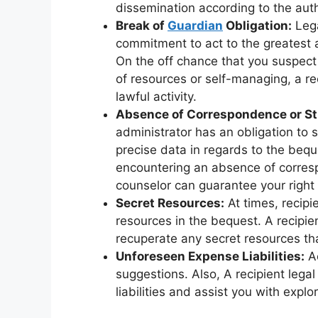
dissemination according to the auth
Break of
Guardian
Obligation:
Lega
commitment to act to the greatest 
On the off chance that you suspect 
of resources or self-managing, a r
lawful activity.
Absence of Correspondence or St
administrator has an obligation to 
precise data in regards to the bequ
encountering an absence of corresp
counselor can guarantee your right 
Secret Resources:
At times, recipi
resources in the bequest. A recipie
recuperate any secret resources tha
Unforeseen Expense Liabilities:
Ac
suggestions. Also, A recipient leg
liabilities and assist you with exp