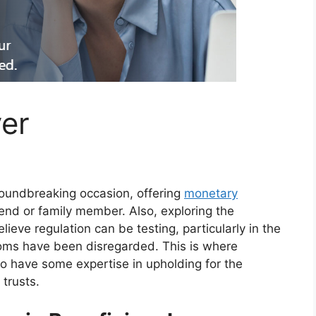
er
roundbreaking occasion, offering
monetary
iend or family member. Also, exploring the
ieve regulation can be testing, particularly in the
doms have been disregarded. This is where
ho have some expertise in upholding for the
 trusts.