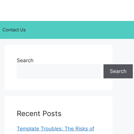
Contact Us
Search
Search
Recent Posts
Template Troubles: The Risks of