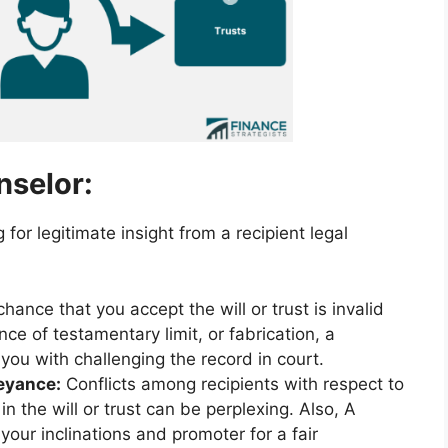
nselor:
for legitimate insight from a recipient legal
hance that you accept the will or trust is invalid
e of testamentary limit, or fabrication, a
 you with challenging the record in court.
eyance:
Conflicts among recipients with respect to
n the will or trust can be perplexing. Also, A
your inclinations and promoter for a fair