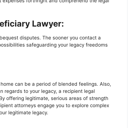
 expenses forthright and comprehend the legal
eficiary Lawyer:
 bequest disputes. The sooner you contact a
 possibilities safeguarding your legacy freedoms
s home can be a period of blended feelings. Also,
in regards to your legacy, a recipient legal
y offering legitimate, serious areas of strength
cipient attorneys engage you to explore complex
ur legitimate legacy.