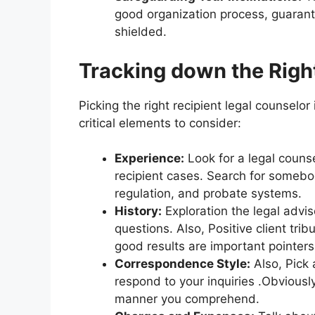
good organization process, guarante
shielded.
Tracking down the Right
Picking the right recipient legal counselor 
critical elements to consider:
Experience:
Look for a legal counse
recipient cases. Search for somebo
regulation, and probate systems.
History:
Exploration the legal adviso
questions. Also, Positive client t
good results are important pointers
Correspondence Style:
Also, Pick 
respond to your inquiries .Obviousl
manner you comprehend.