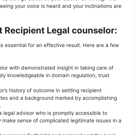
eing your voice is heard and your inclinations are
 Recipient Legal counselor:
is essential for an effective result. Here are a few
lor with demonstrated insight in taking care of
dy knowledgeable in domain regulation, trust
r’s history of outcome in settling recipient
ributes and a background marked by accomplishing
.
a legal advisor who is promptly accessible to
y make sense of complicated legitimate issues in a