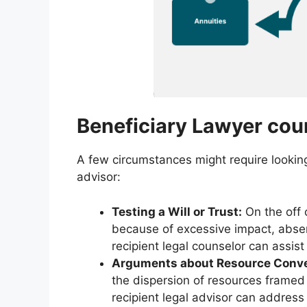
Beneficiary Lawyer cou
A few circumstances might require looking 
advisor:
Testing a Will or Trust:
On the off c
because of excessive impact, absenc
recipient legal counselor can assist
Arguments about Resource Conv
the dispersion of resources framed i
recipient legal advisor can address 