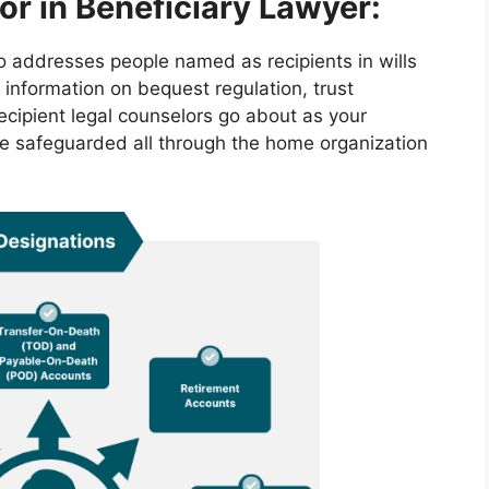
or in Beneficiary Lawyer:
ho addresses people named as recipients in wills
 information on bequest regulation, trust
ecipient legal counselors go about as your
re safeguarded all through the home organization