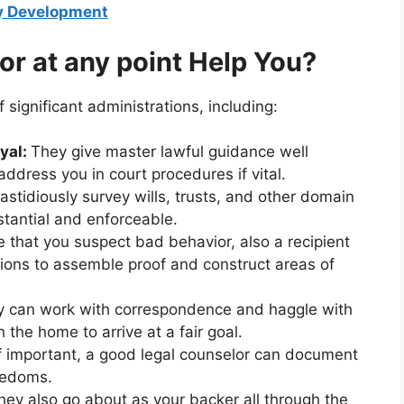
gy Development
or at any point Help You?
 significant administrations, including:
yal:
They give master lawful guidance well
ddress you in court procedures if vital.
astidiously survey wills, trusts, and other domain
stantial and enforceable.
 that you suspect bad behavior, also a recipient
tions to assemble proof and construct areas of
 can work with correspondence and haggle with
 the home to arrive at a fair goal.
f important, a good legal counselor can document
eedoms.
ey also go about as your backer all through the