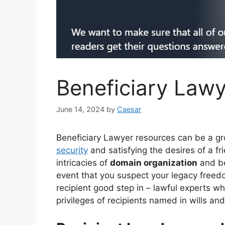
Beneficiary Lawy
June 14, 2024
by
Caesar
Beneficiary Lawyer resources can be a g
security
and satisfying the desires of a fr
intricacies of
domain organization
and bel
event that you suspect your legacy free
recipient good step in – lawful experts w
privileges of recipients named in wills and