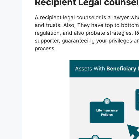
Recipient Legal counsel
A recipient legal counselor is a lawyer w
and trusts. Also, They have top to bottom
regulation, and also probate strategies. R
supporter, guaranteeing your privileges a
process.