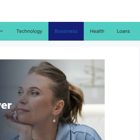
Technology
Bussiness
Health
Loans