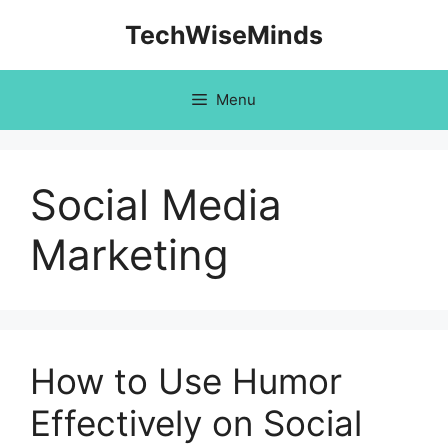
Skip
TechWiseMinds
to
content
Menu
Social Media
Marketing
How to Use Humor
Effectively on Social