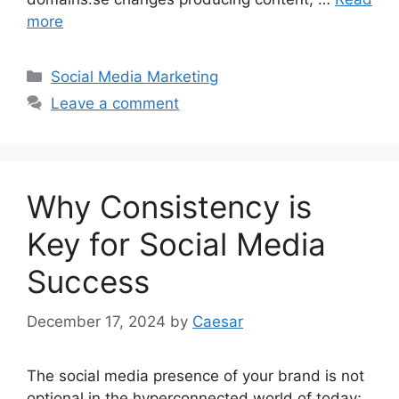
more
Categories
Social Media Marketing
Leave a comment
Why Consistency is
Key for Social Media
Success
December 17, 2024
by
Caesar
The social media presence of your brand is not
optional in the hyperconnected world of today;