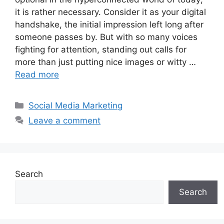
it is rather necessary. Consider it as your digital
handshake, the initial impression left long after
someone passes by. But with so many voices
fighting for attention, standing out calls for
more than just putting nice images or witty …
Read more
Categories
Social Media Marketing
Leave a comment
Search
Search