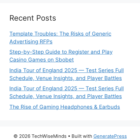
Recent Posts
Template Troubles: The Risks of Generic
Advertising RFPs
Step-by-Step Guide to Register and Play
Casino Games on Sbobet
India Tour of England 2025 — Test Series Full
Schedule, Venue Insights, and Player Battles
India Tour of England 2025 — Test Series Full
Schedule, Venue Insights, and Player Battles
The Rise of Gaming Headphones & Earbuds
© 2026 TechWiseMinds
• Built with
GeneratePress