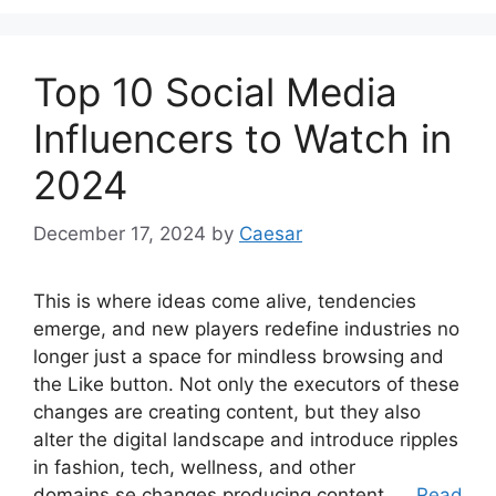
Top 10 Social Media
Influencers to Watch in
2024
December 17, 2024
by
Caesar
This is where ideas come alive, tendencies
emerge, and new players redefine industries no
longer just a space for mindless browsing and
the Like button. Not only the executors of these
changes are creating content, but they also
alter the digital landscape and introduce ripples
in fashion, tech, wellness, and other
domains.se changes producing content, …
Read