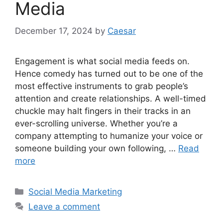
Media
December 17, 2024
by
Caesar
Engagement is what social media feeds on.
Hence comedy has turned out to be one of the
most effective instruments to grab people’s
attention and create relationships. A well-timed
chuckle may halt fingers in their tracks in an
ever-scrolling universe. Whether you’re a
company attempting to humanize your voice or
someone building your own following, …
Read
more
Categories
Social Media Marketing
Leave a comment