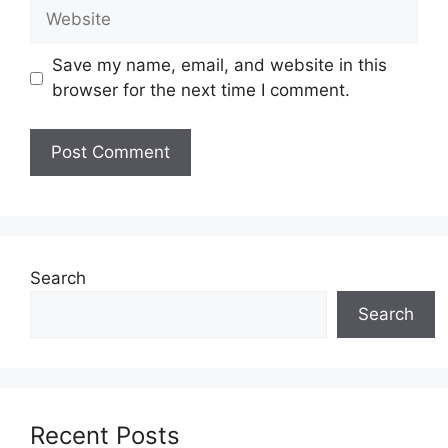
Website
Save my name, email, and website in this
browser for the next time I comment.
Search
Search
Recent Posts