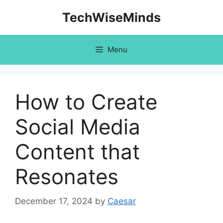
Skip
TechWiseMinds
to
content
Menu
How to Create
Social Media
Content that
Resonates
December 17, 2024
by
Caesar