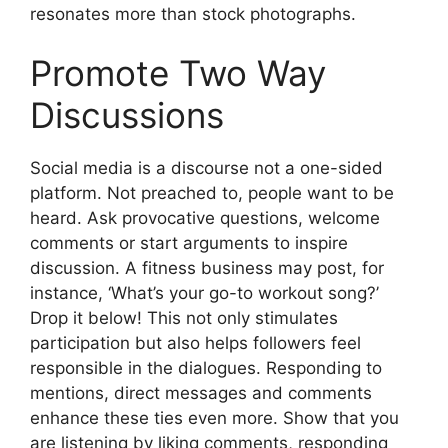
resonates more than stock photographs.
Promote Two Way
Discussions
Social media is a discourse not a one-sided
platform. Not preached to, people want to be
heard. Ask provocative questions, welcome
comments or start arguments to inspire
discussion. A fitness business may post, for
instance, ‘What’s your go-to workout song?’
Drop it below! This not only stimulates
participation but also helps followers feel
responsible in the dialogues. Responding to
mentions, direct messages and comments
enhance these ties even more. Show that you
are listening by liking comments, responding