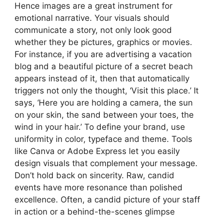
Hence images are a great instrument for
emotional narrative. Your visuals should
communicate a story, not only look good
whether they be pictures, graphics or movies.
For instance, if you are advertising a vacation
blog and a beautiful picture of a secret beach
appears instead of it, then that automatically
triggers not only the thought, ‘Visit this place.’ It
says, ‘Here you are holding a camera, the sun
on your skin, the sand between your toes, the
wind in your hair.’ To define your brand, use
uniformity in color, typeface and theme. Tools
like Canva or Adobe Express let you easily
design visuals that complement your message.
Don’t hold back on sincerity. Raw, candid
events have more resonance than polished
excellence. Often, a candid picture of your staff
in action or a behind-the-scenes glimpse