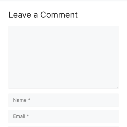
Leave a Comment
Comment
Name
Email