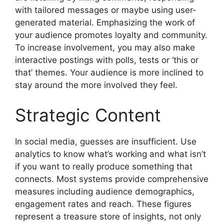
with tailored messages or maybe using user-
generated material. Emphasizing the work of
your audience promotes loyalty and community.
To increase involvement, you may also make
interactive postings with polls, tests or ‘this or
that’ themes. Your audience is more inclined to
stay around the more involved they feel.
Strategic Content
In social media, guesses are insufficient. Use
analytics to know what’s working and what isn’t
if you want to really produce something that
connects. Most systems provide comprehensive
measures including audience demographics,
engagement rates and reach. These figures
represent a treasure store of insights, not only