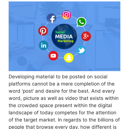
Developing material to be posted on social
platforms cannot be a mere completion of the
word ‘post’ and desire for the best. And every
word, picture as well as video that exists within
the crowded space present within the digital
landscape of today competes for the attention
of the target market. In regards to the billions of
people that browse every day, how different is