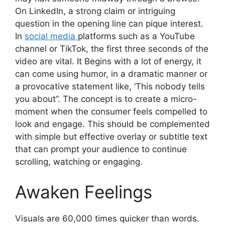
On LinkedIn, a strong claim or intriguing
question in the opening line can pique interest.
In
social media
platforms such as a YouTube
channel or TikTok, the first three seconds of the
video are vital. It Begins with a lot of energy, it
can come using humor, in a dramatic manner or
a provocative statement like, ‘This nobody tells
you about”. The concept is to create a micro-
moment when the consumer feels compelled to
look and engage. This should be complemented
with simple but effective overlay or subtitle text
that can prompt your audience to continue
scrolling, watching or engaging.
Awaken Feelings
Visuals are 60,000 times quicker than words.