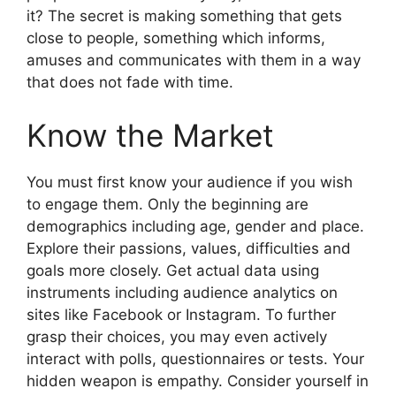
it? The secret is making something that gets
close to people, something which informs,
amuses and communicates with them in a way
that does not fade with time.
Know the Market
You must first know your audience if you wish
to engage them. Only the beginning are
demographics including age, gender and place.
Explore their passions, values, difficulties and
goals more closely. Get actual data using
instruments including audience analytics on
sites like Facebook or Instagram. To further
grasp their choices, you may even actively
interact with polls, questionnaires or tests. Your
hidden weapon is empathy. Consider yourself in