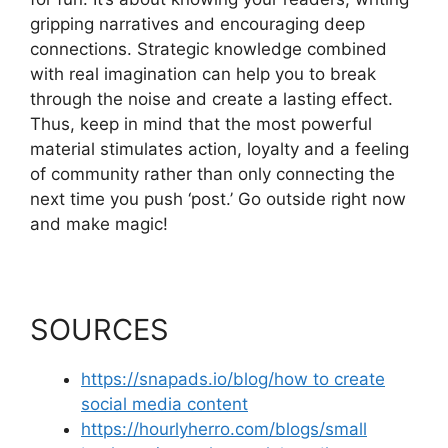
gripping narratives and encouraging deep
connections. Strategic knowledge combined
with real imagination can help you to break
through the noise and create a lasting effect.
Thus, keep in mind that the most powerful
material stimulates action, loyalty and a feeling
of community rather than only connecting the
next time you push ‘post.’ Go outside right now
and make magic!
SOURCES
https://snapads.io/blog/how to create
social media content
https://hourlyherro.com/blogs/small