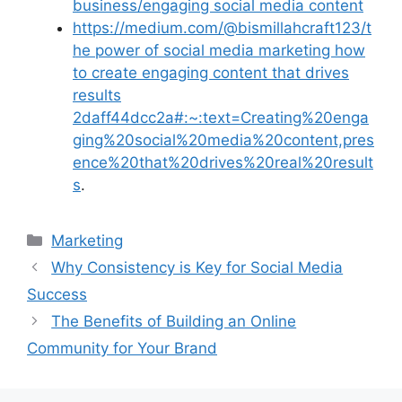
business/engaging social media content
https://medium.com/@bismillahcraft123/t
he power of social media marketing how
to create engaging content that drives
results
2daff44dcc2a#:~:text=Creating%20enga
ging%20social%20media%20content,pres
ence%20that%20drives%20real%20result
s
.
Categories
Marketing
Why Consistency is Key for Social Media
Success
The Benefits of Building an Online
Community for Your Brand