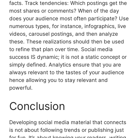
facts. Track tendencies: Which postings get the
most shares or comments? When of the day
does your audience most often participate? Use
numerous types, for instance, infographics, live
videos, carousel postings, and then analyze
these. These realizations should then be used
to refine that plan over time. Social media
success IS dynamic; it is not a static concept or
simply defined. Analytics ensure that you are
always relevant to the tastes of your audience
hence allowing you to stay relevant and
powerful.
Conclusion
Developing social media material that connects
is not about following trends or publishing just
for fun. It’s about knowing your readers, writing