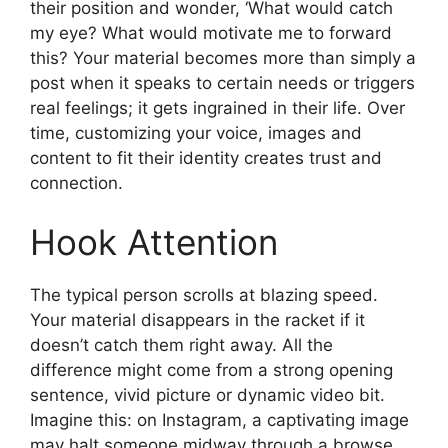
their position and wonder, ‘What would catch
my eye? What would motivate me to forward
this? Your material becomes more than simply a
post when it speaks to certain needs or triggers
real feelings; it gets ingrained in their life. Over
time, customizing your voice, images and
content to fit their identity creates trust and
connection.
Hook Attention
The typical person scrolls at blazing speed.
Your material disappears in the racket if it
doesn’t catch them right away. All the
difference might come from a strong opening
sentence, vivid picture or dynamic video bit.
Imagine this: on Instagram, a captivating image
may halt someone midway through a browse.