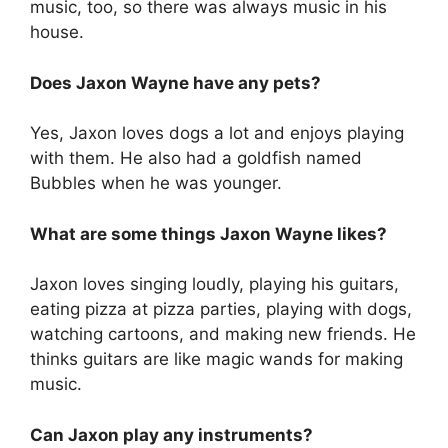
music, too, so there was always music in his
house.
Does Jaxon Wayne have any pets?
Yes, Jaxon loves dogs a lot and enjoys playing
with them. He also had a goldfish named
Bubbles when he was younger.
What are some things Jaxon Wayne likes?
Jaxon loves singing loudly, playing his guitars,
eating pizza at pizza parties, playing with dogs,
watching cartoons, and making new friends. He
thinks guitars are like magic wands for making
music.
Can Jaxon play any instruments?