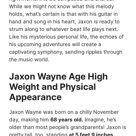
While we might not know what this melody
holds, what’s certain is that with his guitar in
hand and song in his heart, Jaxon is ready to
strum along to whatever beat life plays next.
Like his mysterious personal life, the echoes of
his upcoming adventures will create a
captivating symphony, sending ripples through
the music world.
Jaxon Wayne Age High
Weight and Physical
Appearance
Jaxon Wayne was born on a chilly November
day, making him
68 years old.
Imagine, he’s
older than most people’s grandparents! Jaxon is
pretty tall, too, standing
at 5 feet 9 inches.