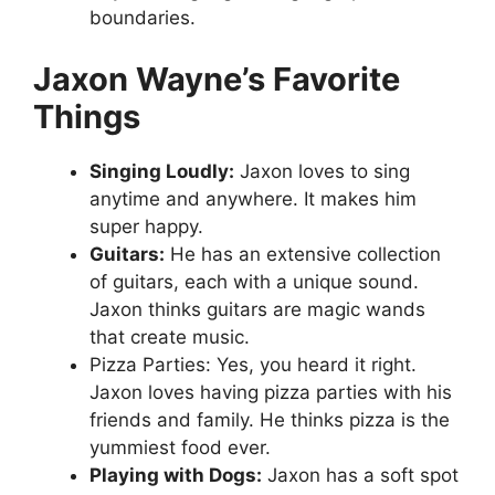
boundaries.
Jaxon Wayne’s Favorite
Things
Singing Loudly:
Jaxon loves to sing
anytime and anywhere. It makes him
super happy.
Guitars:
He has an extensive collection
of guitars, each with a unique sound.
Jaxon thinks guitars are magic wands
that create music.
Pizza Parties: Yes, you heard it right.
Jaxon loves having pizza parties with his
friends and family. He thinks pizza is the
yummiest food ever.
Playing with Dogs:
Jaxon has a soft spot