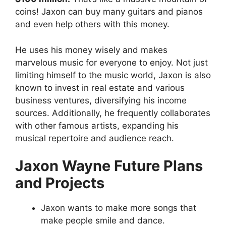
coins! Jaxon can buy many guitars and pianos
and even help others with this money.
He uses his money wisely and makes
marvelous music for everyone to enjoy. Not just
limiting himself to the music world, Jaxon is also
known to invest in real estate and various
business ventures, diversifying his income
sources. Additionally, he frequently collaborates
with other famous artists, expanding his
musical repertoire and audience reach.
Jaxon Wayne Future Plans
and Projects
Jaxon wants to make more songs that
make people smile and dance.