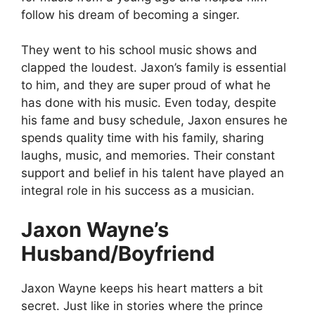
follow his dream of becoming a singer.
They went to his school music shows and
clapped the loudest. Jaxon’s family is essential
to him, and they are super proud of what he
has done with his music. Even today, despite
his fame and busy schedule, Jaxon ensures he
spends quality time with his family, sharing
laughs, music, and memories. Their constant
support and belief in his talent have played an
integral role in his success as a musician.
Jaxon Wayne’s
Husband/Boyfriend
Jaxon Wayne keeps his heart matters a bit
secret. Just like in stories where the prince