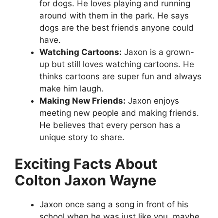
for dogs. He loves playing and running
around with them in the park. He says
dogs are the best friends anyone could
have.
Watching Cartoons:
Jaxon is a grown-
up but still loves watching cartoons. He
thinks cartoons are super fun and always
make him laugh.
Making New Friends:
Jaxon enjoys
meeting new people and making friends.
He believes that every person has a
unique story to share.
Exciting Facts About
Colton Jaxon Wayne
Jaxon once sang a song in front of his
school when he was just like you, maybe