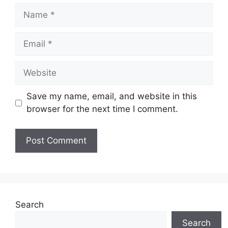
Name
Email
Website
Save my name, email, and website in this
browser for the next time I comment.
Search
Search