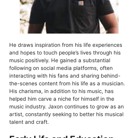
He draws inspiration from his life experiences
and hopes to touch people’s lives through his
music positively. He gained a substantial
following on social media platforms, often
interacting with his fans and sharing behind-
the-scenes content from his life as a musician.
His charisma, in addition to his music, has
helped him carve a niche for himself in the
music industry. Jaxon continues to grow as an
artist, constantly seeking to better his musical
talent and craft.