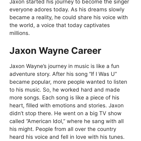
Jaxon started his journey to become the singer
everyone adores today. As his dreams slowly
became a reality, he could share his voice with
the world, a voice that today captivates
millions.
Jaxon Wayne Career
Jaxon Wayne’s journey in music is like a fun
adventure story. After his song “If I Was U”
became popular, more people wanted to listen
to his music. So, he worked hard and made
more songs. Each song is like a piece of his
heart, filled with emotions and stories. Jaxon
didn’t stop there. He went on a big TV show
called “American Idol,” where he sang with all
his might. People from all over the country
heard his voice and fell in love with his tunes.