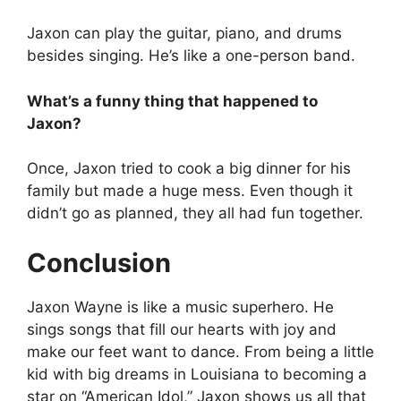
Jaxon can play the guitar, piano, and drums
besides singing. He’s like a one-person band.
What’s a funny thing that happened to
Jaxon?
Once, Jaxon tried to cook a big dinner for his
family but made a huge mess. Even though it
didn’t go as planned, they all had fun together.
Conclusion
Jaxon Wayne is like a music superhero. He
sings songs that fill our hearts with joy and
make our feet want to dance. From being a little
kid with big dreams in Louisiana to becoming a
star on “American Idol,” Jaxon shows us all that