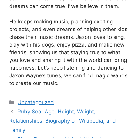
dreams can come true if we believe in them.
He keeps making music, planning exciting
projects, and even dreams of helping other kids
chase their music dreams. Jaxon loves to sing,
play with his dogs, enjoy pizza, and make new
friends, showing us that staying true to what
you love and sharing it with the world can bring
happiness. Let’s keep listening and dancing to
Jaxon Wayne’s tunes; we can find magic wands
to create our music.
Categories
Uncategorized
Ruby Sear Age, Height, Weight,
Relationships, Biography on Wikipedia, and
Family