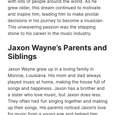
with lots of people around the world. As he
grew older, this dream continued to motivate
and inspire him, leading him to make pivotal
decisions in his journey to become a musician.
This unwavering passion was the stepping
stone to his career in the music industry.
Jaxon Wayne’s Parents and
Siblings
Jaxon Wayne grew up in a loving family in
Monroe, Louisiana. His mom and dad always
played music at home, making the house full of
songs and happiness. Jaxon has a brother and
a sister who love music, but Jaxon does less.
They often had fun singing together and making
up their songs. His parents noticed Jaxon’s love
for music from a young age and helped him