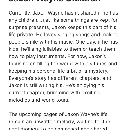
Currently, Jaxon Wayne hasn’t shared if he has
any children. Just like some things are kept for
surprise presents, Jaxon keeps this part of his
life private. He loves singing songs and making
people smile with his music. One day, if he has
kids, he’ll sing lullabies to them or teach them
how to play instruments. For now, Jaxon’s
focusing on filling the world with his tunes and
keeping his personal life a bit of a mystery.
Everyone’s story has different chapters, and
Jaxon is still writing his. He’s enjoying his
current chapter, brimming with exciting
melodies and world tours.
The upcoming pages of Jaxon Wayne’s life
remain an unwritten melody, waiting for the
right moment to be composed and shared.