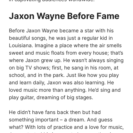
Jaxon Wayne Before Fame
Before Jaxon Wayne became a star with his
beautiful songs, he was just a regular kid in
Louisiana. Imagine a place where the air smells
sweet and music floats from every house; that’s
where Jaxon grew up. He wasn’t always singing
on big TV shows; first, he sang in his room, at
school, and in the park. Just like how you play
and learn daily, Jaxon was also learning. He
loved music more than anything. He’d sing and
play guitar, dreaming of big stages.
He didn’t have fans back then but had
something important – a dream. And guess
what? With lots of practice and a love for music,