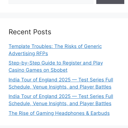
Recent Posts
Template Troubles: The Risks of Generic
Advertising RFPs
Step-by-Step Guide to Register and Play
Casino Games on Sbobet
India Tour of England 2025 — Test Series Full
Schedule, Venue Insights, and Player Battles
India Tour of England 2025 — Test Series Full
Schedule, Venue Insights, and Player Battles
The Rise of Gaming Headphones & Earbuds