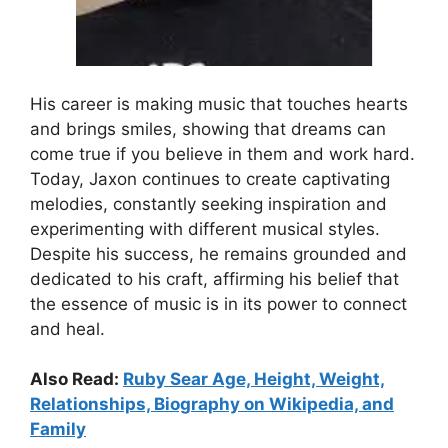
His career is making music that touches hearts
and brings smiles, showing that dreams can
come true if you believe in them and work hard.
Today, Jaxon continues to create captivating
melodies, constantly seeking inspiration and
experimenting with different musical styles.
Despite his success, he remains grounded and
dedicated to his craft, affirming his belief that
the essence of music is in its power to connect
and heal.
Also Read:
Ruby Sear Age, Height, Weight,
Relationships, Biography on Wikipedia, and
Family