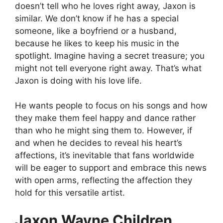
doesn’t tell who he loves right away, Jaxon is
similar. We don’t know if he has a special
someone, like a boyfriend or a husband,
because he likes to keep his music in the
spotlight. Imagine having a secret treasure; you
might not tell everyone right away. That’s what
Jaxon is doing with his love life.
He wants people to focus on his songs and how
they make them feel happy and dance rather
than who he might sing them to. However, if
and when he decides to reveal his heart’s
affections, it’s inevitable that fans worldwide
will be eager to support and embrace this news
with open arms, reflecting the affection they
hold for this versatile artist.
Jaxon Wayne Children