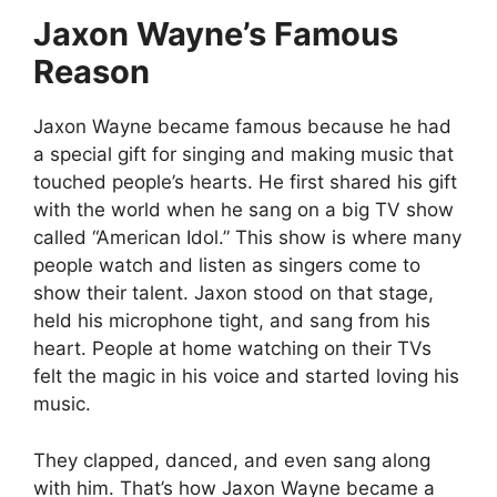
Jaxon Wayne’s Famous
Reason
Jaxon Wayne became famous because he had
a special gift for singing and making music that
touched people’s hearts. He first shared his gift
with the world when he sang on a big TV show
called “American Idol.” This show is where many
people watch and listen as singers come to
show their talent. Jaxon stood on that stage,
held his microphone tight, and sang from his
heart. People at home watching on their TVs
felt the magic in his voice and started loving his
music.
They clapped, danced, and even sang along
with him.
That’s how Jaxon Wayne became a