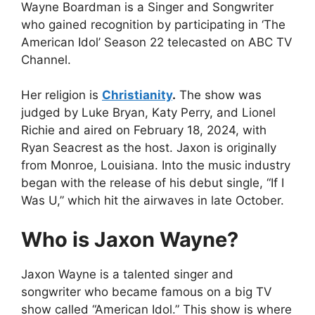
Wayne Boardman is a Singer and Songwriter
who gained recognition by participating in ‘The
American Idol’ Season 22 telecasted on ABC TV
Channel.
Her religion is
Christianity
.
The show was
judged by Luke Bryan, Katy Perry, and Lionel
Richie and aired on February 18, 2024, with
Ryan Seacrest as the host. Jaxon is originally
from Monroe, Louisiana. Into the music industry
began with the release of his debut single, “If I
Was U,” which hit the airwaves in late October.
Who is Jaxon Wayne?
Jaxon Wayne is a talented singer and
songwriter who became famous on a big TV
show called “American Idol.” This show is where