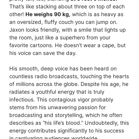
That’s like stacking about three on top of each
other!
He weighs 90 kg,
which is as heavy as
an oversized, fluffy couch you can jump on.
Jaxon looks friendly, with a smile that lights up
the room, just like a superhero from your
favorite cartoons. He doesn’t wear a cape, but
his voice can save the day.
His smooth, deep voice has been heard on
countless radio broadcasts, touching the hearts
of millions across the globe. Despite his age, he
radiates a youthful energy that is truly
infectious. This contagious vigor probably
stems from his unwavering passion for
broadcasting and storytelling, which he often
describes as “his life’s blood.” Undoubtedly, this
energy contributes significantly to his success
in captivating audiences worldwide.