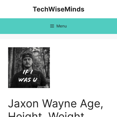
Skip
TechWiseMinds
to
content
Menu
Jaxon Wayne Age,
Height, Weight,