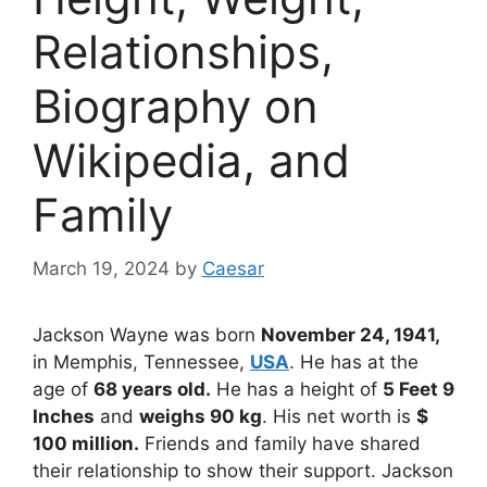
Relationships,
Biography on
Wikipedia, and
Family
March 19, 2024
by
Caesar
Jackson Wayne was born
November 24, 1941,
in Memphis, Tennessee,
USA
. He has at the
age of
68 years old.
He has a height of
5 Feet 9
Inches
and
weighs 90 kg
. His net worth is
$
100 million.
Friends and family have shared
their relationship to show their support. Jackson