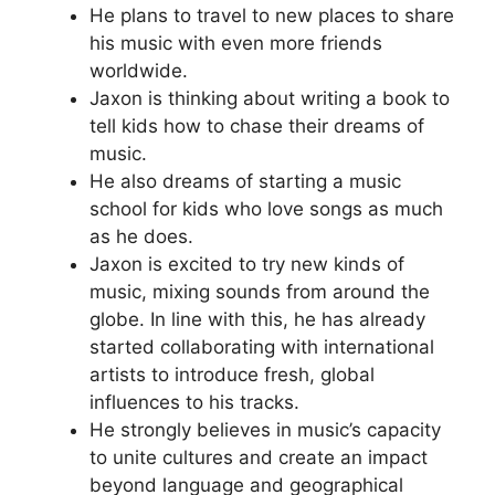
He plans to travel to new places to share
his music with even more friends
worldwide.
Jaxon is thinking about writing a book to
tell kids how to chase their dreams of
music.
He also dreams of starting a music
school for kids who love songs as much
as he does.
Jaxon is excited to try new kinds of
music, mixing sounds from around the
globe. In line with this, he has already
started collaborating with international
artists to introduce fresh, global
influences to his tracks.
He strongly believes in music’s capacity
to unite cultures and create an impact
beyond language and geographical