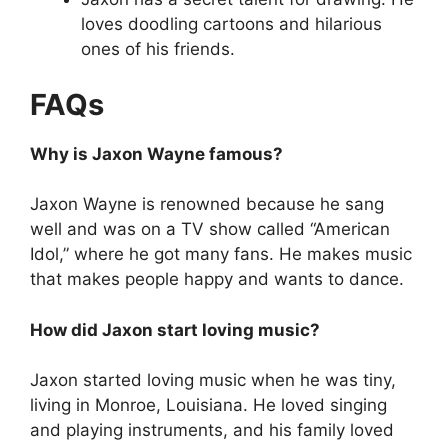
loves doodling cartoons and hilarious
ones of his friends.
FAQs
Why is Jaxon Wayne famous?
Jaxon Wayne is renowned because he sang
well and was on a TV show called “American
Idol,” where he got many fans. He makes music
that makes people happy and wants to dance.
How did Jaxon start loving music?
Jaxon started loving music when he was tiny,
living in Monroe, Louisiana. He loved singing
and playing instruments, and his family loved