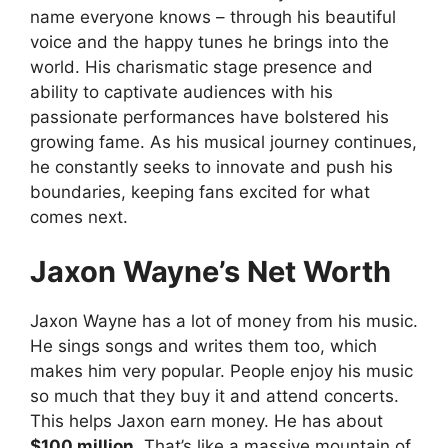
name everyone knows – through his beautiful
voice and the happy tunes he brings into the
world. His charismatic stage presence and
ability to captivate audiences with his
passionate performances have bolstered his
growing fame. As his musical journey continues,
he constantly seeks to innovate and push his
boundaries, keeping fans excited for what
comes next.
Jaxon Wayne’s Net Worth
Jaxon Wayne has a lot of money from his music.
He sings songs and writes them too, which
makes him very popular. People enjoy his music
so much that they buy it and attend concerts.
This helps Jaxon earn money. He has about
$100 million.
That’s like a massive mountain of