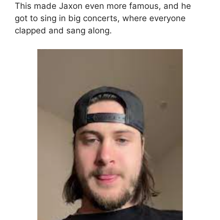
This made Jaxon even more famous, and he
got to sing in big concerts, where everyone
clapped and sang along.