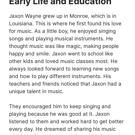
Early Life and Education
Jaxon Wayne grew up in Monroe, which is in
Louisiana. This is where he first found his love
for music. As a little boy, he enjoyed singing
songs and playing musical instruments. He
thought music was like magic, making people
happy and smile. Jaxon went to school like
other kids and loved music classes most. He
always looked forward to learning new songs
and how to play different instruments. His
teachers and friends noticed that Jaxon had a
unique talent in music.
They encouraged him to keep singing and
playing because he was good at it. Jaxon
listened to them and worked hard to get better
every day. He dreamed of sharing his music