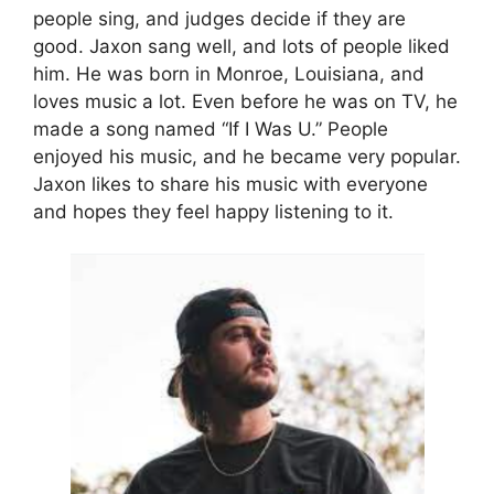
people sing, and judges decide if they are
good. Jaxon sang well, and lots of people liked
him. He was born in Monroe, Louisiana, and
loves music a lot. Even before he was on TV, he
made a song named “If I Was U.” People
enjoyed his music, and he became very popular.
Jaxon likes to share his music with everyone
and hopes they feel happy listening to it.