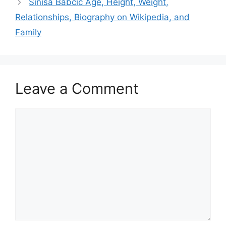
Sinisa Babcic Age, Height, Weight,
Relationships, Biography on Wikipedia, and
Family
Leave a Comment
Comment