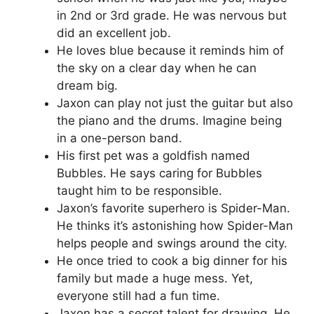
in 2nd or 3rd grade. He was nervous but
did an excellent job.
He loves blue because it reminds him of
the sky on a clear day when he can
dream big.
Jaxon can play not just the guitar but also
the piano and the drums. Imagine being
in a one-person band.
His first pet was a goldfish named
Bubbles. He says caring for Bubbles
taught him to be responsible.
Jaxon’s favorite superhero is Spider-Man.
He thinks it’s astonishing how Spider-Man
helps people and swings around the city.
He once tried to cook a big dinner for his
family but made a huge mess. Yet,
everyone still had a fun time.
Jaxon has a secret talent for drawing. He