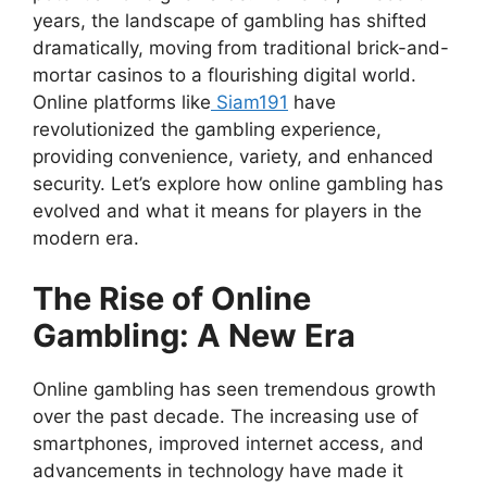
years, the landscape of gambling has shifted
dramatically, moving from traditional brick-and-
mortar casinos to a flourishing digital world.
Online platforms like
Siam191
have
revolutionized the gambling experience,
providing convenience, variety, and enhanced
security. Let’s explore how online gambling has
evolved and what it means for players in the
modern era.
The Rise of Online
Gambling: A New Era
Online gambling has seen tremendous growth
over the past decade. The increasing use of
smartphones, improved internet access, and
advancements in technology have made it