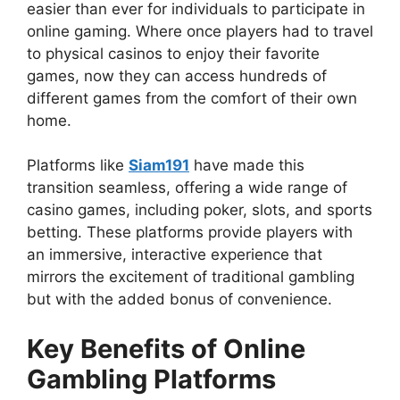
easier than ever for individuals to participate in
online gaming. Where once players had to travel
to physical casinos to enjoy their favorite
games, now they can access hundreds of
different games from the comfort of their own
home.
Platforms like
Siam191
have made this
transition seamless, offering a wide range of
casino games, including poker, slots, and sports
betting. These platforms provide players with
an immersive, interactive experience that
mirrors the excitement of traditional gambling
but with the added bonus of convenience.
Key Benefits of Online
Gambling Platforms