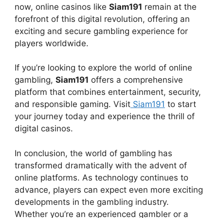
now, online casinos like
Siam191
remain at the
forefront of this digital revolution, offering an
exciting and secure gambling experience for
players worldwide.
If you’re looking to explore the world of online
gambling,
Siam191
offers a comprehensive
platform that combines entertainment, security,
and responsible gaming. Visit
Siam191
to start
your journey today and experience the thrill of
digital casinos.
In conclusion, the world of gambling has
transformed dramatically with the advent of
online platforms. As technology continues to
advance, players can expect even more exciting
developments in the gambling industry.
Whether you’re an experienced gambler or a