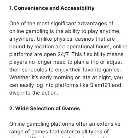
1. Convenience and Accessibility
One of the most significant advantages of
online gambling is the ability to play anytime,
anywhere. Unlike physical casinos that are
bound by location and operational hours, online
platforms are open 24/7. This flexibility means
players no longer need to plan a trip or adjust
their schedules to enjoy their favorite games.
Whether it’s early morning or late at night, you
can easily log into platforms like Siam191 and
dive into the action.
2. Wide Selection of Games
Online gambling platforms offer an extensive
range of games that cater to all types of