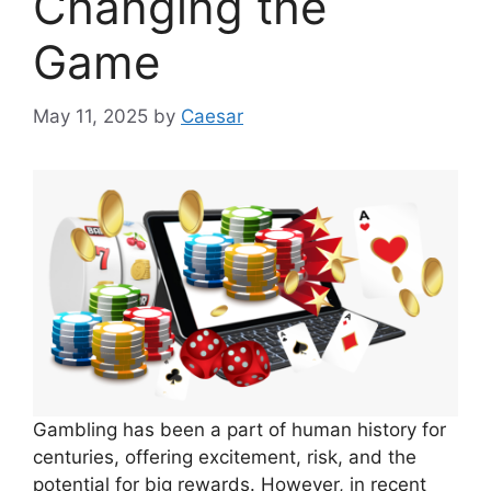
Changing the
Game
May 11, 2025
by
Caesar
Gambling has been a part of human history for
centuries, offering excitement, risk, and the
potential for big rewards. However, in recent