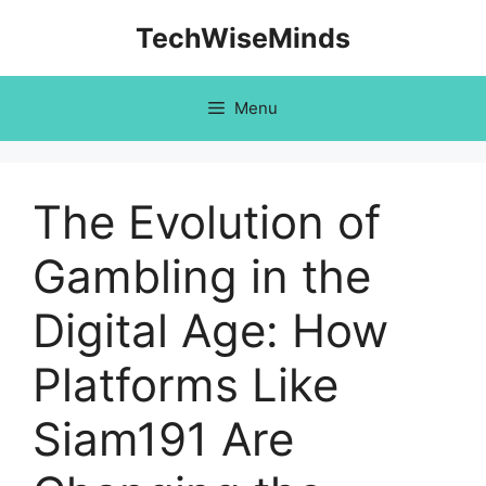
Skip
TechWiseMinds
to
content
Menu
The Evolution of
Gambling in the
Digital Age: How
Platforms Like
Siam191 Are