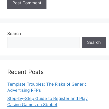
Search
Search
Recent Posts
Template Troubles: The Risks of Generic
Advertising RFPs
Step-by-Step Guide to Register and Play
Casino Games on Sbobet