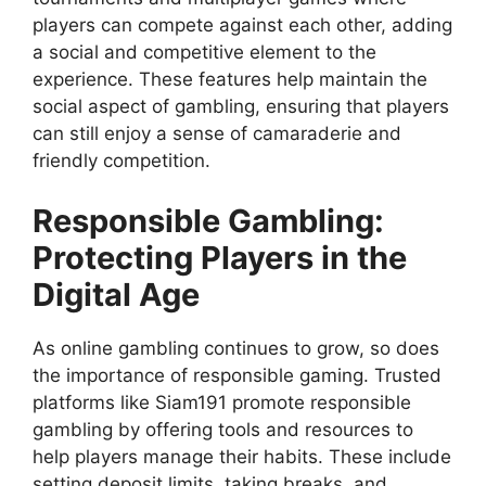
players can compete against each other, adding
a social and competitive element to the
experience. These features help maintain the
social aspect of gambling, ensuring that players
can still enjoy a sense of camaraderie and
friendly competition.
Responsible Gambling:
Protecting Players in the
Digital Age
As online gambling continues to grow, so does
the importance of responsible gaming. Trusted
platforms like Siam191 promote responsible
gambling by offering tools and resources to
help players manage their habits. These include
setting deposit limits, taking breaks, and