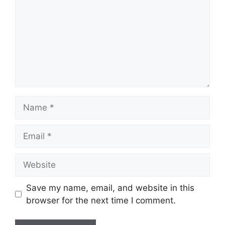
Name
Email
Website
Save my name, email, and website in this
browser for the next time I comment.