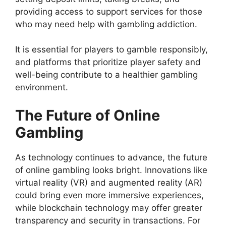
providing access to support services for those
who may need help with gambling addiction.
It is essential for players to gamble responsibly,
and platforms that prioritize player safety and
well-being contribute to a healthier gambling
environment.
The Future of Online
Gambling
As technology continues to advance, the future
of online gambling looks bright. Innovations like
virtual reality (VR) and augmented reality (AR)
could bring even more immersive experiences,
while blockchain technology may offer greater
transparency and security in transactions. For