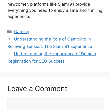
newcomer, platforms like Siam191 provide
everything you need to enjoy a safe and thrilling
experience.
Categories
Gaming
Understanding the Role of Gambling in
Relieving Tension: The Siam191 Experience
Understanding the Importance of Domain
Registration for SEO Success
Leave a Comment
Comment