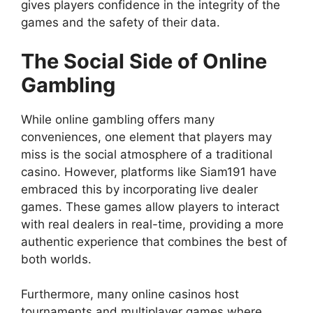
gives players confidence in the integrity of the
games and the safety of their data.
The Social Side of Online
Gambling
While online gambling offers many
conveniences, one element that players may
miss is the social atmosphere of a traditional
casino. However, platforms like Siam191 have
embraced this by incorporating live dealer
games. These games allow players to interact
with real dealers in real-time, providing a more
authentic experience that combines the best of
both worlds.
Furthermore, many online casinos host
tournaments and multiplayer games where