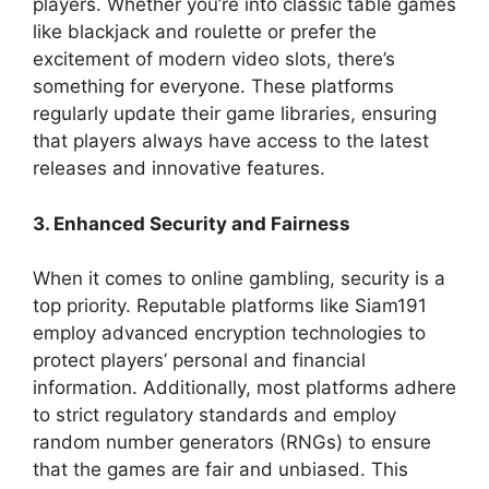
players. Whether you’re into classic table games
like blackjack and roulette or prefer the
excitement of modern video slots, there’s
something for everyone. These platforms
regularly update their game libraries, ensuring
that players always have access to the latest
releases and innovative features.
3. Enhanced Security and Fairness
When it comes to online gambling, security is a
top priority. Reputable platforms like Siam191
employ advanced encryption technologies to
protect players’ personal and financial
information. Additionally, most platforms adhere
to strict regulatory standards and employ
random number generators (RNGs) to ensure
that the games are fair and unbiased. This