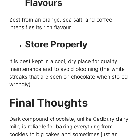
Flavours
Zest from an orange, sea salt, and coffee
intensifies its rich flavour.
Store Properly
It is best kept in a cool, dry place for quality
maintenance and to avoid blooming (the white
streaks that are seen on chocolate when stored
wrongly).
Final Thoughts
Dark compound chocolate, unlike Cadbury dairy
milk, is reliable for baking everything from
cookies to big cakes and sometimes just an