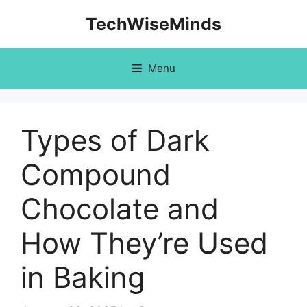
Skip
TechWiseMinds
to
content
Menu
Types of Dark
Compound
Chocolate and
How They’re Used
in Baking