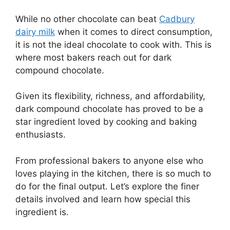
While no other chocolate can beat
Cadbury
dairy milk
when it comes to direct consumption,
it is not the ideal chocolate to cook with. This is
where most bakers reach out for dark
compound chocolate.
Given its flexibility, richness, and affordability,
dark compound chocolate has proved to be a
star ingredient loved by cooking and baking
enthusiasts.
From professional bakers to anyone else who
loves playing in the kitchen, there is so much to
do for the final output. Let’s explore the finer
details involved and learn how special this
ingredient is.