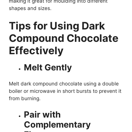
making it great for moulding into different
shapes and sizes.
Tips for Using Dark
Compound Chocolate
Effectively
Melt Gently
Melt dark compound chocolate using a double
boiler or microwave in short bursts to prevent it
from burning.
Pair with
Complementary