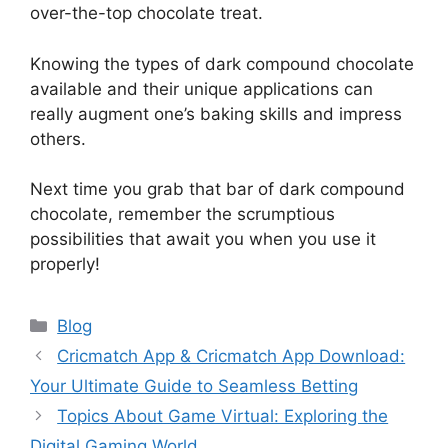
over-the-top chocolate treat.
Knowing the types of dark compound chocolate
available and their unique applications can
really augment one’s baking skills and impress
others.
Next time you grab that bar of dark compound
chocolate, remember the scrumptious
possibilities that await you when you use it
properly!
Categories
Blog
Cricmatch App & Cricmatch App Download:
Your Ultimate Guide to Seamless Betting
Topics About Game Virtual: Exploring the
Digital Gaming World