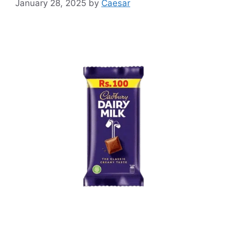
January 28, 2025
by
Caesar