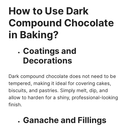
How to Use Dark
Compound Chocolate
in Baking?
Coatings and
Decorations
Dark compound chocolate does not need to be
tempered, making it ideal for covering cakes,
biscuits, and pastries. Simply melt, dip, and
allow to harden for a shiny, professional-looking
finish.
Ganache and Fillings