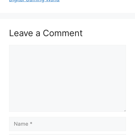
Leave a Comment
Comment
Name