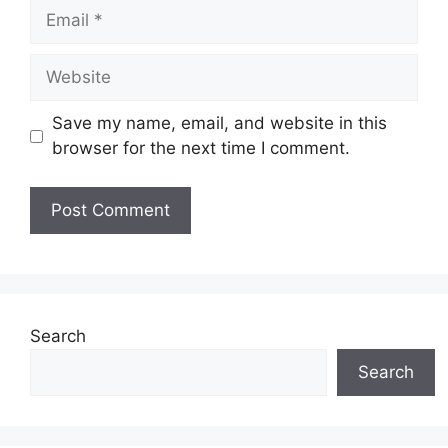
Email
Website
Save my name, email, and website in this
browser for the next time I comment.
Search
Search