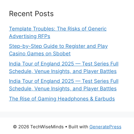
Recent Posts
Template Troubles: The Risks of Generic
Advertising RFPs
Step-by-Step Guide to Register and Play
Casino Games on Sbobet
India Tour of England 2025 — Test Series Full
Schedule, Venue Insights, and Player Battles
India Tour of England 2025 — Test Series Full
Schedule, Venue Insights, and Player Battles
The Rise of Gaming Headphones & Earbuds
© 2026 TechWiseMinds
• Built with
GeneratePress