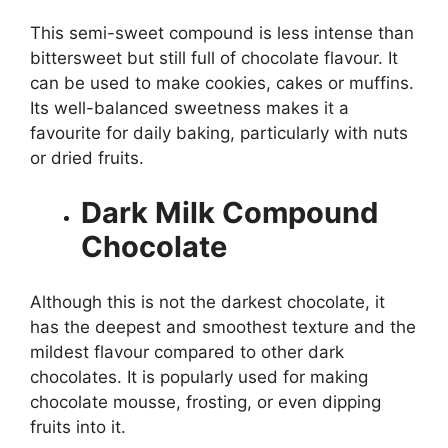
This semi-sweet compound is less intense than
bittersweet but still full of chocolate flavour. It
can be used to make cookies, cakes or muffins.
Its well-balanced sweetness makes it a
favourite for daily baking, particularly with nuts
or dried fruits.
Dark Milk Compound
Chocolate
Although this is not the darkest chocolate, it
has the deepest and smoothest texture and the
mildest flavour compared to other dark
chocolates. It is popularly used for making
chocolate mousse, frosting, or even dipping
fruits into it.