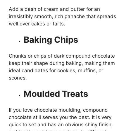
Add a dash of cream and butter for an
irresistibly smooth, rich ganache that spreads
well over cakes or tarts.
Baking Chips
Chunks or chips of dark compound chocolate
keep their shape during baking, making them
ideal candidates for cookies, muffins, or
scones.
Moulded Treats
If you love chocolate moulding, compound
chocolate still serves you the best. It is very
quick to set and has an obvious shiny finish,