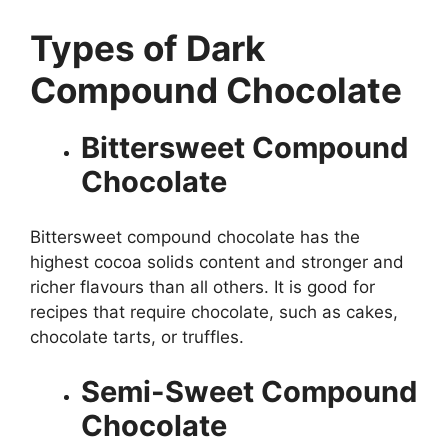
Types of Dark
Compound Chocolate
Bittersweet Compound
Chocolate
Bittersweet compound chocolate has the
highest cocoa solids content and stronger and
richer flavours than all others. It is good for
recipes that require chocolate, such as cakes,
chocolate tarts, or truffles.
Semi-Sweet Compound
Chocolate