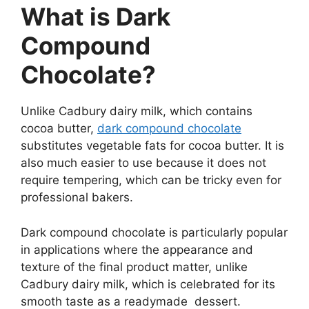
What is Dark
Compound
Chocolate?
Unlike Cadbury dairy milk, which contains
cocoa butter,
dark compound chocolate
substitutes vegetable fats for cocoa butter. It is
also much easier to use because it does not
require tempering, which can be tricky even for
professional bakers.
Dark compound chocolate is particularly popular
in applications where the appearance and
texture of the final product matter, unlike
Cadbury dairy milk, which is celebrated for its
smooth taste as a readymade dessert.