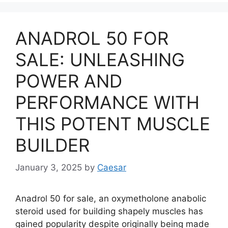
ANADROL 50 FOR
SALE: UNLEASHING
POWER AND
PERFORMANCE WITH
THIS POTENT MUSCLE
BUILDER
January 3, 2025
by
Caesar
Anadrol 50 for sale, an oxymetholone anabolic
steroid used for building shapely muscles has
gained popularity despite originally being made