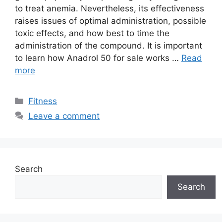
to treat anemia. Nevertheless, its effectiveness
raises issues of optimal administration, possible
toxic effects, and how best to time the
administration of the compound. It is important
to learn how Anadrol 50 for sale works …
Read
more
Categories
Fitness
Leave a comment
Search
Search