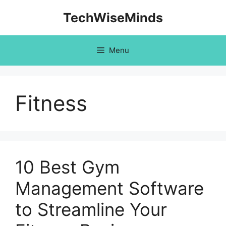
Skip
TechWiseMinds
to
content
Menu
Fitness
10 Best Gym
Management Software
to Streamline Your