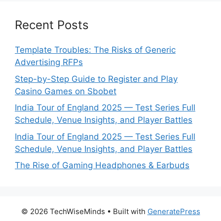
Recent Posts
Template Troubles: The Risks of Generic
Advertising RFPs
Step-by-Step Guide to Register and Play
Casino Games on Sbobet
India Tour of England 2025 — Test Series Full
Schedule, Venue Insights, and Player Battles
India Tour of England 2025 — Test Series Full
Schedule, Venue Insights, and Player Battles
The Rise of Gaming Headphones & Earbuds
© 2026 TechWiseMinds
• Built with
GeneratePress