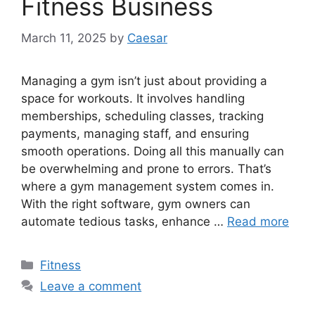
Fitness Business
March 11, 2025
by
Caesar
Managing a gym isn’t just about providing a
space for workouts. It involves handling
memberships, scheduling classes, tracking
payments, managing staff, and ensuring
smooth operations. Doing all this manually can
be overwhelming and prone to errors. That’s
where a gym management system comes in.
With the right software, gym owners can
automate tedious tasks, enhance …
Read more
Categories
Fitness
Leave a comment