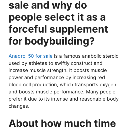
sale and why do
people select it as a
forceful supplement
for bodybuilding?
Anadrol 50 for sale
is a famous anabolic steroid
used by athletes to swiftly construct and
increase muscle strength. It boosts muscle
power and performance by increasing red
blood cell production, which transports oxygen
and boosts muscle performance. Many people
prefer it due to its intense and reasonable body
changes.
About how much time