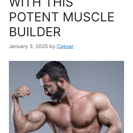
WITH THIS
POTENT MUSCLE
BUILDER
January 3, 2025
by
Caesar