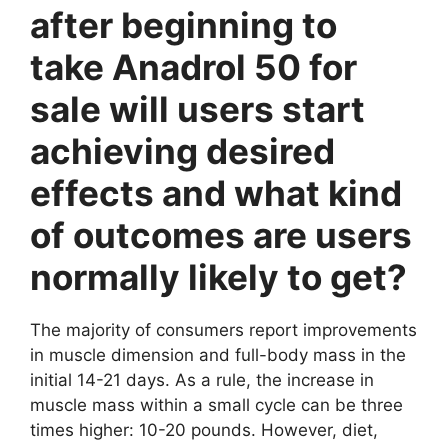
after beginning to
take Anadrol 50 for
sale will users start
achieving desired
effects and what kind
of outcomes are users
normally likely to get?
The majority of consumers report improvements
in muscle dimension and full-body mass in the
initial 14-21 days. As a rule, the increase in
muscle mass within a small cycle can be three
times higher: 10-20 pounds. However, diet,