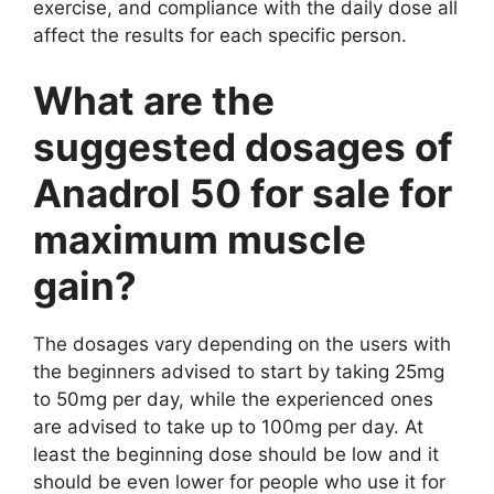
exercise, and compliance with the daily dose all
affect the results for each specific person.
What are the
suggested dosages of
Anadrol 50 for sale for
maximum muscle
gain?
The dosages vary depending on the users with
the beginners advised to start by taking 25mg
to 50mg per day, while the experienced ones
are advised to take up to 100mg per day. At
least the beginning dose should be low and it
should be even lower for people who use it for