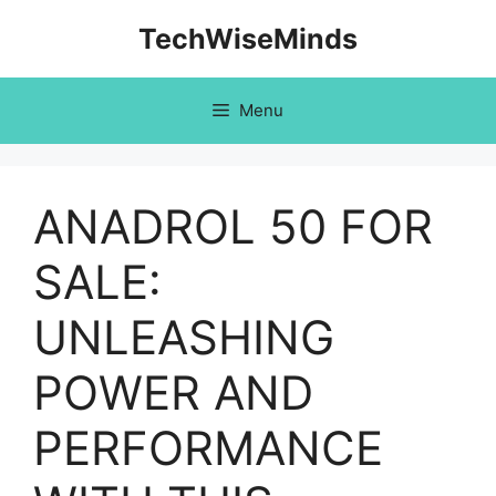
Skip
TechWiseMinds
to
content
Menu
ANADROL 50 FOR
SALE:
UNLEASHING
POWER AND
PERFORMANCE