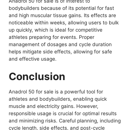
Anadrol 50 for sale is of interest to
bodybuilders because of its potential for fast
and high muscular tissue gains. Its effects are
noticeable within weeks, allowing users to bulk
up quickly, which is ideal for competitive
athletes preparing for events. Proper
management of dosages and cycle duration
helps mitigate side effects, allowing for safe
and effective usage.
Conclusion
Anadrol 50 for sale is a powerful tool for
athletes and bodybuilders, enabling quick
muscle and electricity gains. However,
responsible usage is crucial for optimal results
and minimizing risks. Careful planning, including
cycle length, side effects, and post-cycle