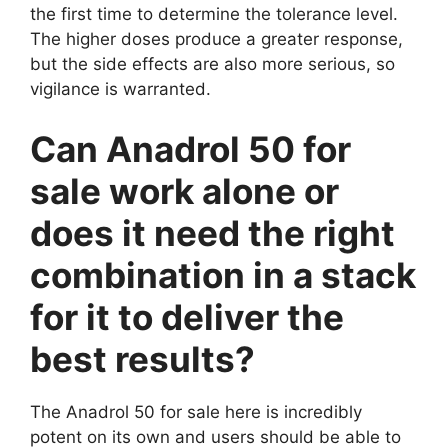
the first time to determine the tolerance level.
The higher doses produce a greater response,
but the side effects are also more serious, so
vigilance is warranted.
Can Anadrol 50 for
sale work alone or
does it need the right
combination in a stack
for it to deliver the
best results?
The Anadrol 50 for sale here is incredibly
potent on its own and users should be able to