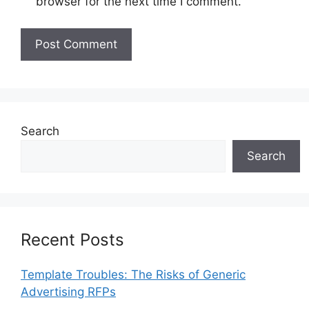
browser for the next time I comment.
Search
Search
Recent Posts
Template Troubles: The Risks of Generic
Advertising RFPs