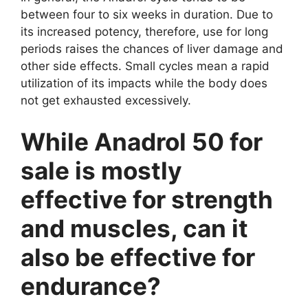
between four to six weeks in duration. Due to
its increased potency, therefore, use for long
periods raises the chances of liver damage and
other side effects. Small cycles mean a rapid
utilization of its impacts while the body does
not get exhausted excessively.
While Anadrol 50 for
sale is mostly
effective for strength
and muscles, can it
also be effective for
endurance?