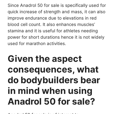
Since Anadrol 50 for sale is specifically used for
quick increase of strength and mass, it can also
improve endurance due to elevations in red
blood cell count. It also enhances muscles’
stamina and it is useful for athletes needing
power for short durations hence it is not widely
used for marathon activities.
Given the aspect
consequences, what
do bodybuilders bear
in mind when using
Anadrol 50 for sale?