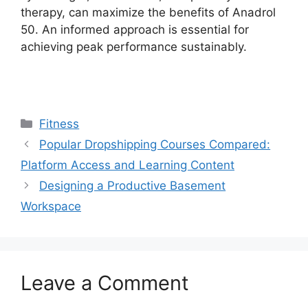
therapy, can maximize the benefits of Anadrol
50. An informed approach is essential for
achieving peak performance sustainably.
Categories
Fitness
Popular Dropshipping Courses Compared:
Platform Access and Learning Content
Designing a Productive Basement
Workspace
Leave a Comment