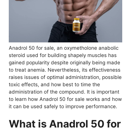
Anadrol 50 for sale, an oxymetholone anabolic
steroid used for building shapely muscles has
gained popularity despite originally being made
to treat anemia. Nevertheless, its effectiveness
raises issues of optimal administration, possible
toxic effects, and how best to time the
administration of the compound. It is important
to learn how Anadrol 50 for sale works and how
it can be used safely to improve performance.
What is Anadrol 50 for