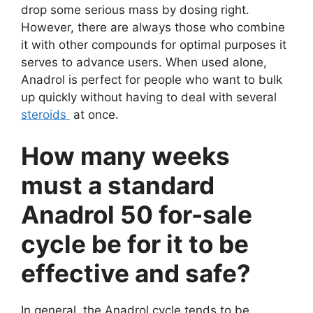
drop some serious mass by dosing right.
However, there are always those who combine
it with other compounds for optimal purposes it
serves to advance users. When used alone,
Anadrol is perfect for people who want to bulk
up quickly without having to deal with several
steroids
at once.
How many weeks
must a standard
Anadrol 50 for-sale
cycle be for it to be
effective and safe?
In general, the Anadrol cycle tends to be