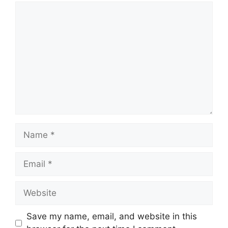
Comment
Name
Email
Website
Save my name, email, and website in this