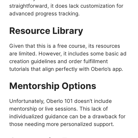
straightforward, it does lack customization for
advanced progress tracking.
Resource Library
Given that this is a free course, its resources
are limited. However, it includes some basic ad
creation guidelines and order fulfillment
tutorials that align perfectly with Oberlo’s app.
Mentorship Options
Unfortunately, Oberlo 101 doesn’t include
mentorship or live sessions. This lack of
individualized guidance can be a drawback for
those needing more personalized support.