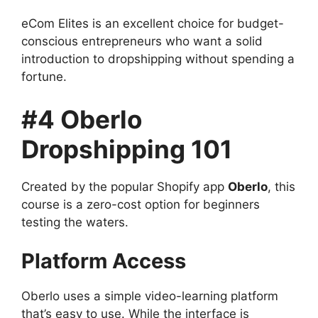
eCom Elites is an excellent choice for budget-
conscious entrepreneurs who want a solid
introduction to dropshipping without spending a
fortune.
#4 Oberlo
Dropshipping 101
Created by the popular Shopify app
Oberlo
, this
course is a zero-cost option for beginners
testing the waters.
Platform Access
Oberlo uses a simple video-learning platform
that’s easy to use. While the interface is