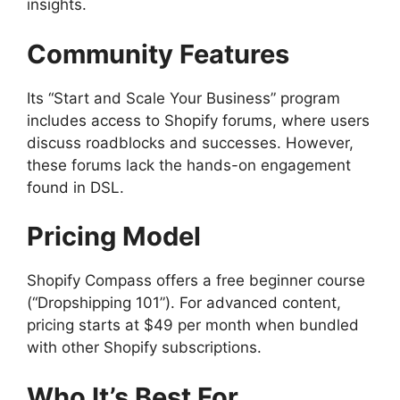
insights.
Community Features
Its “Start and Scale Your Business” program
includes access to Shopify forums, where users
discuss roadblocks and successes. However,
these forums lack the hands-on engagement
found in DSL.
Pricing Model
Shopify Compass offers a free beginner course
(“Dropshipping 101”). For advanced content,
pricing starts at $49 per month when bundled
with other Shopify subscriptions.
Who It’s Best For