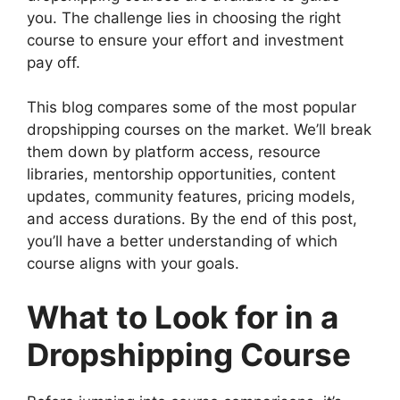
you. The challenge lies in choosing the right
course to ensure your effort and investment
pay off.
This blog compares some of the most popular
dropshipping courses on the market. We’ll break
them down by platform access, resource
libraries, mentorship opportunities, content
updates, community features, pricing models,
and access durations. By the end of this post,
you’ll have a better understanding of which
course aligns with your goals.
What to Look for in a
Dropshipping Course