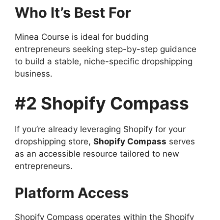
Who It’s Best For
Minea Course is ideal for budding
entrepreneurs seeking step-by-step guidance
to build a stable, niche-specific dropshipping
business.
#2 Shopify Compass
If you’re already leveraging Shopify for your
dropshipping store,
Shopify Compass
serves
as an accessible resource tailored to new
entrepreneurs.
Platform Access
Shopify Compass operates within the Shopify