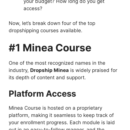
your budget? How long do you get
access?
Now, let’s break down four of the top
dropshipping courses available.
#1 Minea Course
One of the most recognized names in the
industry,
Dropship Minea
is widely praised for
its depth of content and support.
Platform Access
Minea Course is hosted on a proprietary
platform, making it seamless to keep track of
your enrollment progress. Each module is laid
out in an easy-to-follow manner, and the