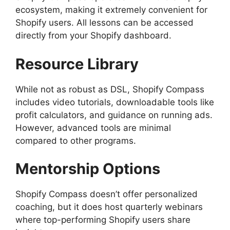
ecosystem, making it extremely convenient for
Shopify users. All lessons can be accessed
directly from your Shopify dashboard.
Resource Library
While not as robust as DSL, Shopify Compass
includes video tutorials, downloadable tools like
profit calculators, and guidance on running ads.
However, advanced tools are minimal
compared to other programs.
Mentorship Options
Shopify Compass doesn’t offer personalized
coaching, but it does host quarterly webinars
where top-performing Shopify users share