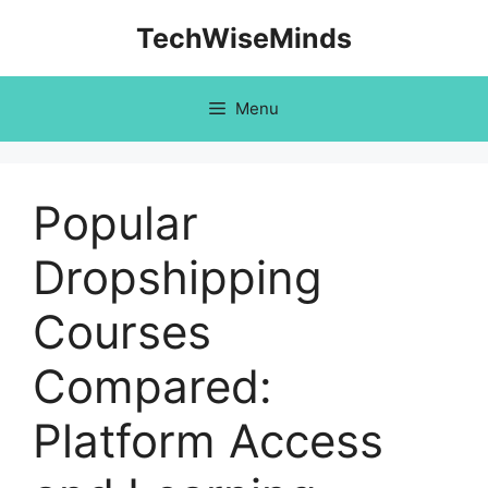
Skip
TechWiseMinds
to
content
Menu
Popular
Dropshipping
Courses
Compared:
Platform Access