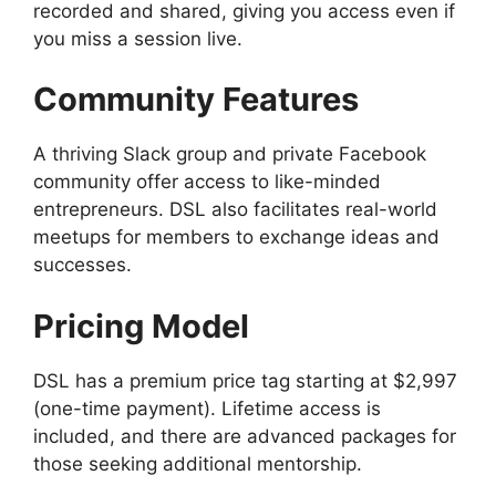
recorded and shared, giving you access even if
you miss a session live.
Community Features
A thriving Slack group and private Facebook
community offer access to like-minded
entrepreneurs. DSL also facilitates real-world
meetups for members to exchange ideas and
successes.
Pricing Model
DSL has a premium price tag starting at $2,997
(one-time payment). Lifetime access is
included, and there are advanced packages for
those seeking additional mentorship.