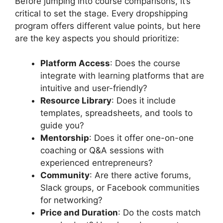
Before jumping into course comparisons, it’s
critical to set the stage. Every dropshipping
program offers different value points, but here
are the key aspects you should prioritize:
Platform Access
: Does the course
integrate with learning platforms that are
intuitive and user-friendly?
Resource Library
: Does it include
templates, spreadsheets, and tools to
guide you?
Mentorship
: Does it offer one-on-one
coaching or Q&A sessions with
experienced entrepreneurs?
Community
: Are there active forums,
Slack groups, or Facebook communities
for networking?
Price and Duration
: Do the costs match