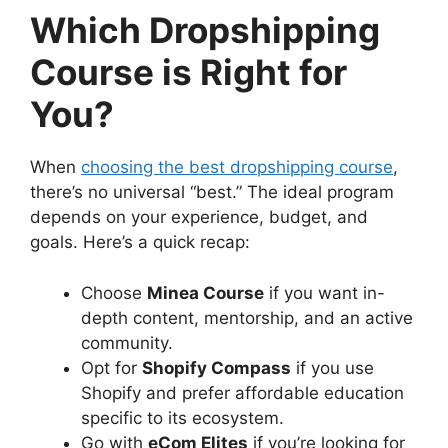
Which Dropshipping
Course is Right for
You?
When
choosing the best dropshipping course
,
there’s no universal “best.” The ideal program
depends on your experience, budget, and
goals. Here’s a quick recap:
Choose
Minea Course
if you want in-
depth content, mentorship, and an active
community.
Opt for
Shopify Compass
if you use
Shopify and prefer affordable education
specific to its ecosystem.
Go with
eCom Elites
if you’re looking for