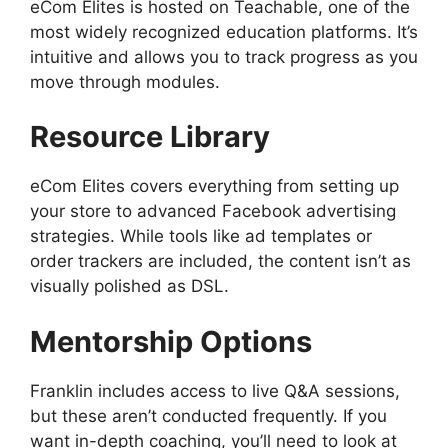
eCom Elites is hosted on Teachable, one of the
most widely recognized education platforms. It’s
intuitive and allows you to track progress as you
move through modules.
Resource Library
eCom Elites covers everything from setting up
your store to advanced Facebook advertising
strategies. While tools like ad templates or
order trackers are included, the content isn’t as
visually polished as DSL.
Mentorship Options
Franklin includes access to live Q&A sessions,
but these aren’t conducted frequently. If you
want in-depth coaching, you’ll need to look at