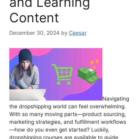
and Learning
Content
December 30, 2024
by
Caesar
Navigating
the dropshipping world can feel overwhelming.
With so many moving parts—product sourcing,
marketing strategies, and fulfillment workflows
—how do you even get started? Luckily,
dropshipping courses are available to guide