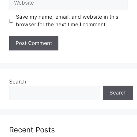
Save my name, email, and website in this
browser for the next time I comment.
Search
Search
Recent Posts