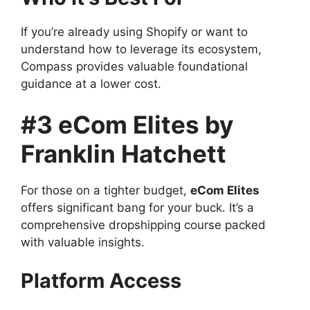
If you’re already using Shopify or want to
understand how to leverage its ecosystem,
Compass provides valuable foundational
guidance at a lower cost.
#3 eCom Elites by
Franklin Hatchett
For those on a tighter budget,
eCom Elites
offers significant bang for your buck. It’s a
comprehensive dropshipping course packed
with valuable insights.
Platform Access