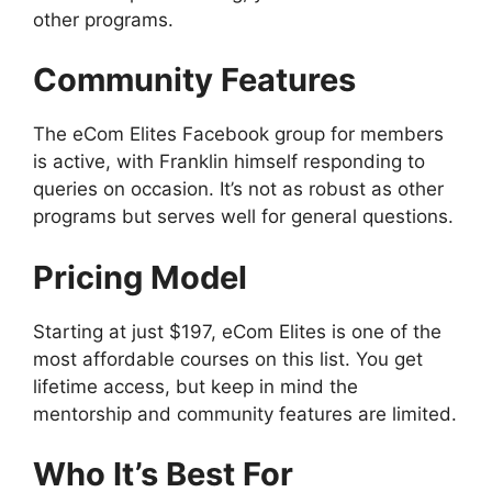
other programs.
Community Features
The eCom Elites Facebook group for members
is active, with Franklin himself responding to
queries on occasion. It’s not as robust as other
programs but serves well for general questions.
Pricing Model
Starting at just $197, eCom Elites is one of the
most affordable courses on this list. You get
lifetime access, but keep in mind the
mentorship and community features are limited.
Who It’s Best For