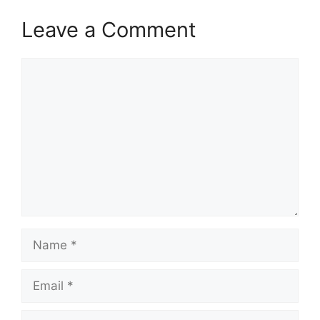
Leave a Comment
Comment
Name
Email
Website