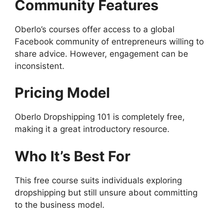
Community Features
Oberlo’s courses offer access to a global
Facebook community of entrepreneurs willing to
share advice. However, engagement can be
inconsistent.
Pricing Model
Oberlo Dropshipping 101 is completely free,
making it a great introductory resource.
Who It’s Best For
This free course suits individuals exploring
dropshipping but still unsure about committing
to the business model.