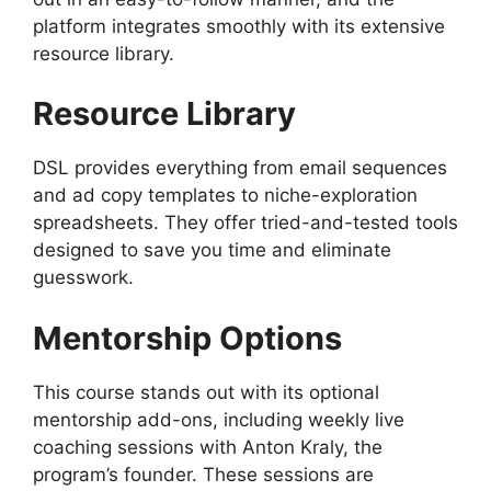
platform integrates smoothly with its extensive
resource library.
Resource Library
DSL provides everything from email sequences
and ad copy templates to niche-exploration
spreadsheets. They offer tried-and-tested tools
designed to save you time and eliminate
guesswork.
Mentorship Options
This course stands out with its optional
mentorship add-ons, including weekly live
coaching sessions with Anton Kraly, the
program’s founder. These sessions are