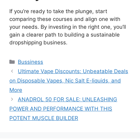
If you’re ready to take the plunge, start
comparing these courses and align one with
your needs. By investing in the right one, you’ll
gain a clearer path to building a sustainable
dropshipping business.
Categories
Bussiness
Ultimate Vape Discounts: Unbeatable Deals
on Disposable Vapes, Nic Salt E-liquids, and
More
ANADROL 50 FOR SALE: UNLEASHING
POWER AND PERFORMANCE WITH THIS
POTENT MUSCLE BUILDER