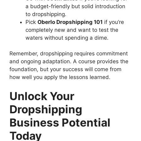
a budget-friendly but solid introduction
to dropshipping.
Pick
Oberlo Dropshipping 101
if you’re
completely new and want to test the
waters without spending a dime.
Remember, dropshipping requires commitment
and ongoing adaptation. A course provides the
foundation, but your success will come from
how well you apply the lessons learned.
Unlock Your
Dropshipping
Business Potential
Today